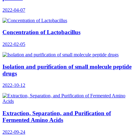
2022-04-07
Concentration of Lactobacillus
2022-02-05
Isolation and purification of small molecule peptide
drugs
2022-10-12
Extraction, Separation, and Purification of
Fermented Amino Acids
2022-09-24