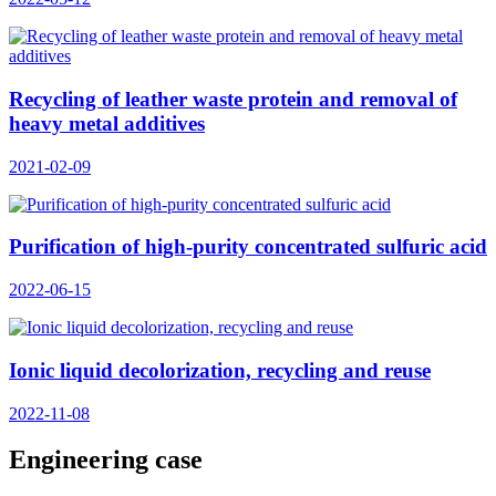
Recycling of leather waste protein and removal of
heavy metal additives
2021-02-09
Purification of high-purity concentrated sulfuric acid
2022-06-15
Ionic liquid decolorization, recycling and reuse
2022-11-08
Engineering case