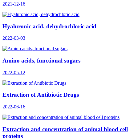
2021-12-16
Hyaluronic acid, dehydrochloric acid
2022-03-03
Amino acids, functional sugars
2022-05-12
Extraction of Antibiotic Drugs
2022-06-16
Extraction and concentration of animal blood cell
proteins