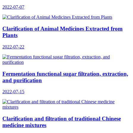
2022-07-07
Clarification of Animal Medicines Extracted from
Plants
2022-07-22
Fermentation functional sugar filtration, extraction,
and purification
2022-07-15
Clarification and filtration of traditional Chinese
medicine mixtures