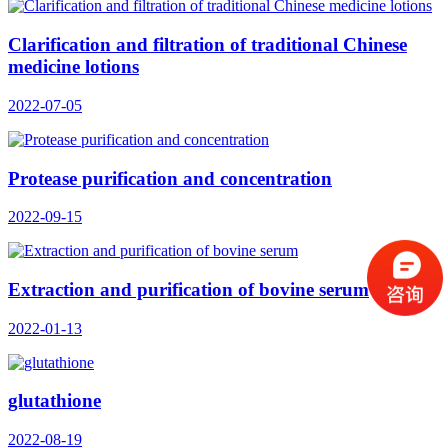
Clarification and filtration of traditional Chinese
medicine lotions
2022-07-05
Protease purification and concentration
2022-09-15
Extraction and purification of bovine serum
2022-01-13
glutathione
2022-08-19