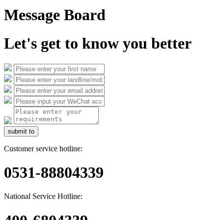
Message Board
Let's get to know you better
submit to
Customer service hotline:
0531-88804339
National Service Hotline: