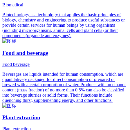
Biomedical
Biotechnology is a technology that applies the basic principles of
biology, chemistry and engineering to produce useful substances or
provide certain services for human beings by using organisms
(including microorganisms, animal cells and plant cells) or their
components (organelle and enzymes).
Food and beverage
Food beverage
Beverages are liquids intended for human consumption, which are
quantitatively packaged for direct consumption or prepared or
brewed with a certain proportion of water. Products with an ethanol
content (mass fraction) of no more than 0.5% can also be classified
into beverage slurries or solid forms. Their functions include
quenching thirst, supplementing energy, and other functions.
Plant extraction
Plant extraction