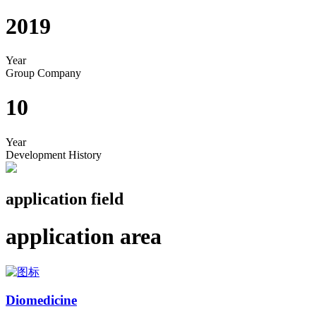
2019
Year
Group Company
10
Year
Development History
application field
application area
Diomedicine