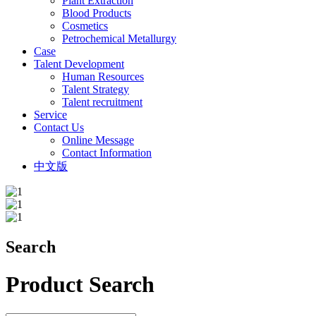
Plant Extraction
Blood Products
Cosmetics
Petrochemical Metallurgy
Case
Talent Development
Human Resources
Talent Strategy
Talent recruitment
Service
Contact Us
Online Message
Contact Information
中文版
Search
Product Search