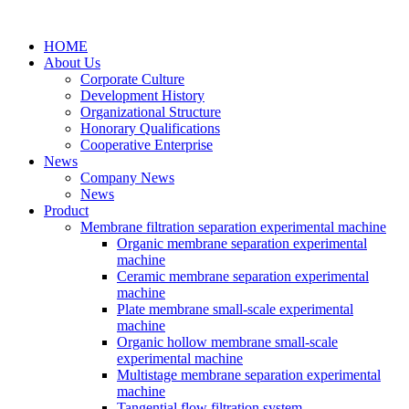
HOME
About Us
Corporate Culture
Development History
Organizational Structure
Honorary Qualifications
Cooperative Enterprise
News
Company News
News
Product
Membrane filtration separation experimental machine
Organic membrane separation experimental
machine
Ceramic membrane separation experimental
machine
Plate membrane small-scale experimental
machine
Organic hollow membrane small-scale
experimental machine
Multistage membrane separation experimental
machine
Tangential flow filtration system