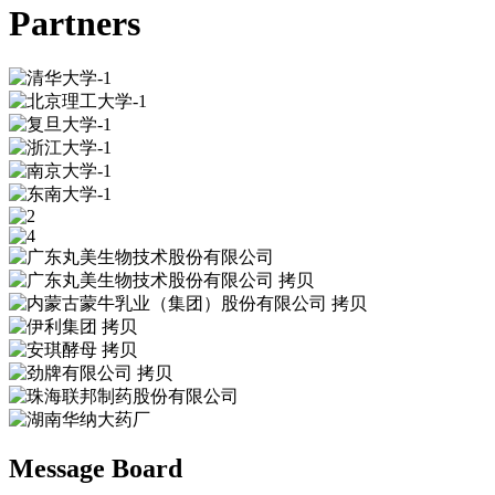
Partners
Message Board