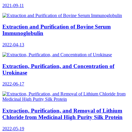
2021-09-11
Extraction and Purification of Bovine Serum
Immunoglobulin
2022-04-13
Extraction, Purification, and Concentration of
Urokinase
2022-06-17
Extraction, Purification, and Removal of Lithium
Chloride from Medicinal High Purity Silk Protein
2022-05-19