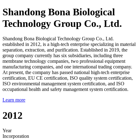
Shandong Bona Biological
Technology Group Co., Ltd.
Shandong Bona Biological Technology Group Co., Ltd.
established in 2012, is a high-tech enterprise specializing in material
separation, extraction, and purification. Established in 2019, the
group company currently has six subsidiaries, including three
membrane technology companies, two professional equipment
manufacturing companies, and one international trading company.
At present, the company has passed national high-tech enterprise
certification, EU CE certification, ISO quality system certification,
ISO environmental management system certification, and ISO
occupational health and safety management system certification.
Learn more
2012
Year
Incorporation