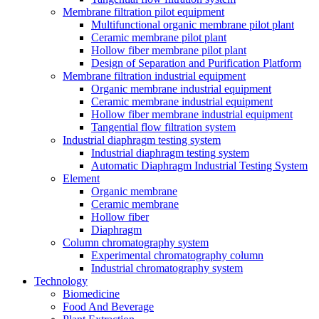
Membrane filtration pilot equipment
Multifunctional organic membrane pilot plant
Ceramic membrane pilot plant
Hollow fiber membrane pilot plant
Design of Separation and Purification Platform
Membrane filtration industrial equipment
Organic membrane industrial equipment
Ceramic membrane industrial equipment
Hollow fiber membrane industrial equipment
Tangential flow filtration system
Industrial diaphragm testing system
Industrial diaphragm testing system
Automatic Diaphragm Industrial Testing System
Element
Organic membrane
Ceramic membrane
Hollow fiber
Diaphragm
Column chromatography system
Experimental chromatography column
Industrial chromatography system
Technology
Biomedicine
Food And Beverage