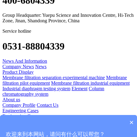
400-6804339
Group Headquarter: Yuepu Science and Innovation Centre, Hi-Tech
Zone, Jinan, Shandong Province, China
Service hotline
0531-88804339
News And Information
Company News
News
Product Display
Membrane filtration separation experimental machine
Membrane
filtration pilot equipment
Membrane filtration industrial equipment
Industrial diaphragm testing system
Element
Column
chromatography system
About us
Company Profile
Contact Us
Engineering Cases
Engineering Cases
×
Technology Application
Diomedicine
Food And Beverage
Plant Extraction
Blood Products
欢迎来到本网站，请问有什么可以帮您？