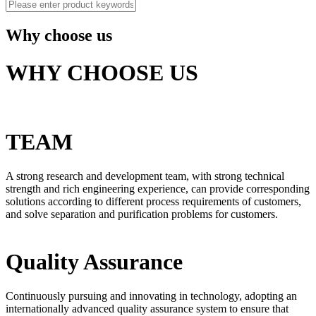
Why choose us
WHY CHOOSE US
TEAM
A strong research and development team, with strong technical
strength and rich engineering experience, can provide corresponding
solutions according to different process requirements of customers,
and solve separation and purification problems for customers.
Quality Assurance
Continuously pursuing and innovating in technology, adopting an
internationally advanced quality assurance system to ensure that