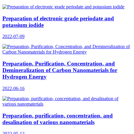
Preparation of electronic grade periodate and
potassium iodide
2022-07-09
Preparation, Purification, Concentration, and
Demineralization of Carbon Nanomaterials for
Hydrogen Energy
2022-06-16
Preparation, purification, concentration, and
desalination of various nanomaterials
2022-05-12