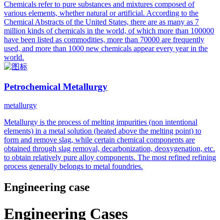
Chemicals refer to pure substances and mixtures composed of
various elements, whether natural or artificial. According to the
Chemical Abstracts of the United States, there are as many as 7
million kinds of chemicals in the world, of which more than 100000
have been listed as commodities, more than 70000 are frequently
used, and more than 1000 new chemicals appear every year in the
world.
Petrochemical Metallurgy
metallurgy
Metallurgy is the process of melting impurities (non intentional
elements) in a metal solution (heated above the melting point) to
form and remove slag, while certain chemical components are
obtained through slag removal, decarbonization, deoxygenation, etc.
to obtain relatively pure alloy components. The most refined refining
process generally belongs to metal foundries.
Engineering case
Engineering Cases