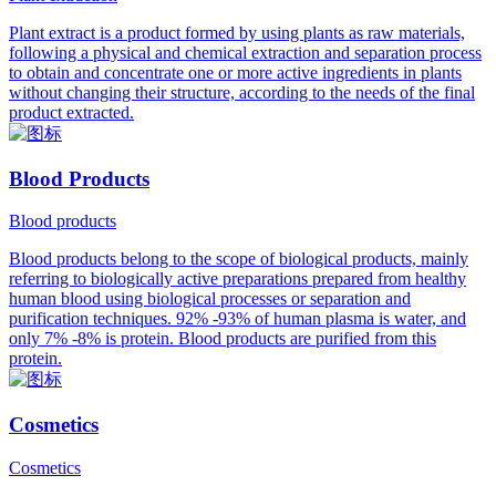
Plant extract is a product formed by using plants as raw materials,
following a physical and chemical extraction and separation process
to obtain and concentrate one or more active ingredients in plants
without changing their structure, according to the needs of the final
product extracted.
Blood Products
Blood products
Blood products belong to the scope of biological products, mainly
referring to biologically active preparations prepared from healthy
human blood using biological processes or separation and
purification techniques. 92% -93% of human plasma is water, and
only 7% -8% is protein. Blood products are purified from this
protein.
Cosmetics
Cosmetics