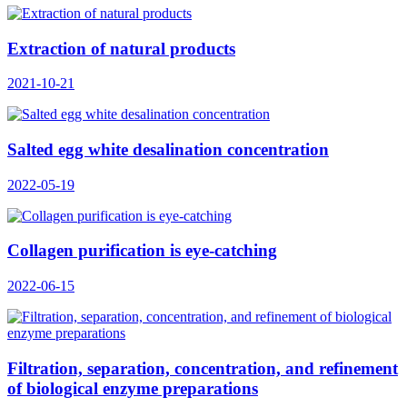
Extraction of natural products
2021-10-21
Salted egg white desalination concentration
2022-05-19
Collagen purification is eye-catching
2022-06-15
Filtration, separation, concentration, and refinement
of biological enzyme preparations