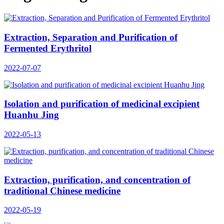
Extraction, Separation and Purification of
Fermented Erythritol
2022-07-07
Isolation and purification of medicinal excipient
Huanhu Jing
2022-05-13
Extraction, purification, and concentration of
traditional Chinese medicine
2022-05-19