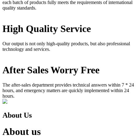
each batch of products fully meets the requirements of international
quality standards.
High Quality Service
Our output is not only high-quality products, but also professional
technology and services.
After Sales Worry Free
The after-sales department provides technical answers within 7 * 24
hours, and emergency matters are quickly implemented within 24
hours.
About Us
About us