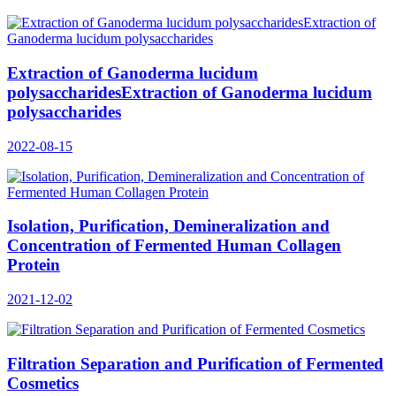
Extraction of Ganoderma lucidum
polysaccharidesExtraction of Ganoderma lucidum
polysaccharides
2022-08-15
Isolation, Purification, Demineralization and
Concentration of Fermented Human Collagen
Protein
2021-12-02
Filtration Separation and Purification of Fermented
Cosmetics