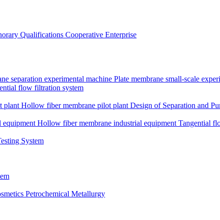
orary Qualifications
Cooperative Enterprise
ne separation experimental machine
Plate membrane small-scale expe
ntial flow filtration system
t plant
Hollow fiber membrane pilot plant
Design of Separation and Pur
l equipment
Hollow fiber membrane industrial equipment
Tangential fl
Testing System
tem
smetics
Petrochemical Metallurgy