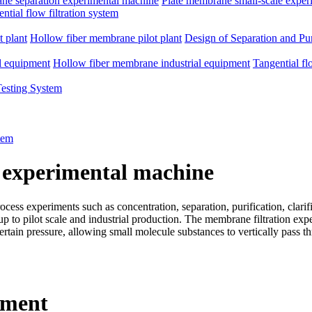
e separation experimental machine
Plate membrane small-scale exper
ntial flow filtration system
 plant
Hollow fiber membrane pilot plant
Design of Separation and Pur
l equipment
Hollow fiber membrane industrial equipment
Tangential fl
Testing System
tem
 experimental machine
ss experiments such as concentration, separation, purification, clarific
d up to pilot scale and industrial production. The membrane filtration e
rtain pressure, allowing small molecule substances to vertically pass 
pment