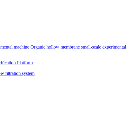
rimental machine
Organic hollow membrane small-scale experimental
ification Platform
ow filtration system