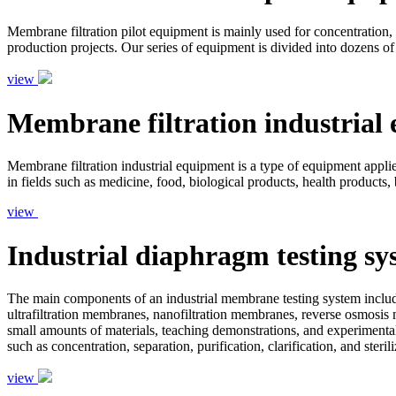
Membrane filtration pilot equipment is mainly used for concentration, s
production projects. Our series of equipment is divided into dozens of
view
Membrane filtration industrial
Membrane filtration industrial equipment is a type of equipment applied 
in fields such as medicine, food, biological products, health products,
view
Industrial diaphragm testing sy
The main components of an industrial membrane testing system include
ultrafiltration membranes, nanofiltration membranes, reverse osmosis 
small amounts of materials, teaching demonstrations, and experimental
such as concentration, separation, purification, clarification, and ster
view