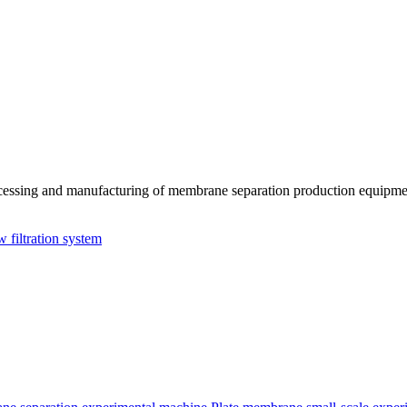
essing and manufacturing of membrane separation production equipmen
w filtration system