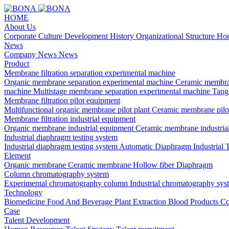
HOME
About Us
Corporate Culture
Development History
Organizational Structure
Hon
News
Company News
News
Product
Membrane filtration separation experimental machine
Organic membrane separation experimental machine
Ceramic membra
machine
Multistage membrane separation experimental machine
Tange
Membrane filtration pilot equipment
Multifunctional organic membrane pilot plant
Ceramic membrane pilo
Membrane filtration industrial equipment
Organic membrane industrial equipment
Ceramic membrane industria
Industrial diaphragm testing system
Industrial diaphragm testing system
Automatic Diaphragm Industrial 
Element
Organic membrane
Ceramic membrane
Hollow fiber
Diaphragm
Column chromatography system
Experimental chromatography column
Industrial chromatography sys
Technology
Biomedicine
Food And Beverage
Plant Extraction
Blood Products
Co
Case
Talent Development