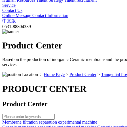
Human Resources
Talent Strategy
Talent recruitment
Service
Contact Us
Online Message
Contact Information
中文版
0531-88804339
Product Center
Based on the production of inorganic Ceramic membrane and the proc
services.
Location：
Home Page
>
Product Center
>
Tangential flo
PRODUCT CENTER
Product Center
Membrane filtration separation experimental machine