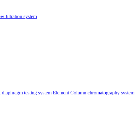
ow filtration system
al diaphragm testing system
Element
Column chromatography system