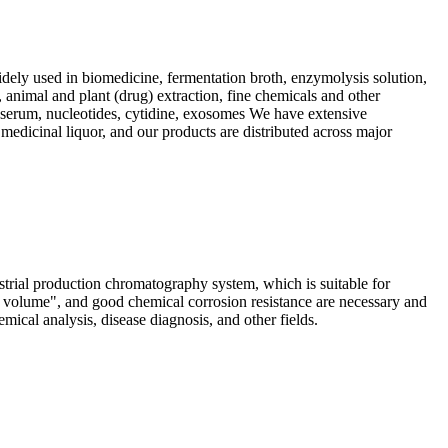
dely used in biomedicine, fermentation broth, enzymolysis solution,
, animal and plant (drug) extraction, fine chemicals and other
s, serum, nucleotides, cytidine, exosomes We have extensive
 medicinal liquor, and our products are distributed across major
ial production chromatography system, which is suitable for
d volume", and good chemical corrosion resistance are necessary and
ical analysis, disease diagnosis, and other fields.