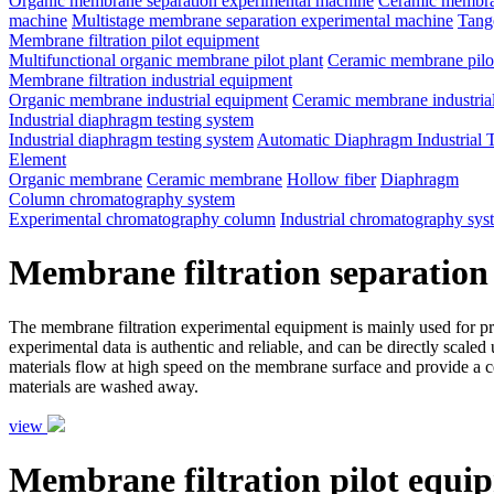
Organic membrane separation experimental machine
Ceramic membran
machine
Multistage membrane separation experimental machine
Tange
Membrane filtration pilot equipment
Multifunctional organic membrane pilot plant
Ceramic membrane pilot
Membrane filtration industrial equipment
Organic membrane industrial equipment
Ceramic membrane industria
Industrial diaphragm testing system
Industrial diaphragm testing system
Automatic Diaphragm Industrial 
Element
Organic membrane
Ceramic membrane
Hollow fiber
Diaphragm
Column chromatography system
Experimental chromatography column
Industrial chromatography sys
Membrane filtration separation
The membrane filtration experimental equipment is mainly used for proce
experimental data is authentic and reliable, and can be directly scale
materials flow at high speed on the membrane surface and provide a ce
materials are washed away.
view
Membrane filtration pilot equi