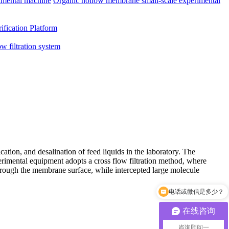
imental machine
Organic hollow membrane small-scale experimental
ification Platform
ow filtration system
ation, and desalination of feed liquids in the laboratory. The
xperimental equipment adopts a cross flow filtration method, where
through the membrane surface, while intercepted large molecule
电话或微信是多少？
可以介绍下你们的产品吗
在线咨询
咨询顾问一