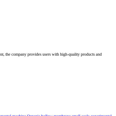
t, the company provides users with high-quality products and