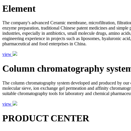
Element
The company's advanced Ceramic membrane, microfiltration, filtration
enzyme preparation, traditional Chinese patent medicines and simple pr
industries, especially in antibiotics, small molecule drugs, amino aci
engineering experience in projects such as liposomes, hyaluronic acid,
pharmaceutical and food enterprises in China.
view
Column chromatography syste
The column chromatography system developed and produced by our com
molecular sieve, ion exchange gel permeation and affinity chromatogr
suitable chromatography tools for laboratory and chemical pharmaceutic
view
PRODUCT CENTER