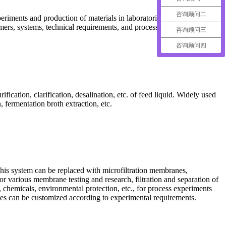
咨询顾问二
periments and production of materials in laboratories and small-scale
mers, systems, technical requirements, and processing capacities.
咨询顾问三
咨询顾问四
fication, clarification, desalination, etc. of feed liquid. Widely used
 fermentation broth extraction, etc.
his system can be replaced with microfiltration membranes,
r various membrane testing and research, filtration and separation of
 chemicals, environmental protection, etc., for process experiments
 sizes can be customized according to experimental requirements.