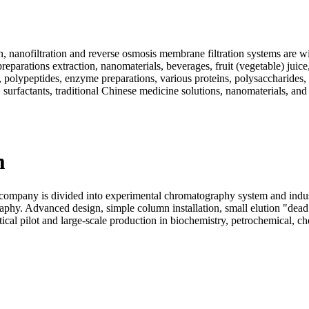
, nanofiltration and reverse osmosis membrane filtration systems are wi
eparations extraction, nanomaterials, beverages, fruit (vegetable) juice
ds, polypeptides, enzyme preparations, various proteins, polysaccharide
 surfactants, traditional Chinese medicine solutions, nanomaterials, and
m
pany is divided into experimental chromatography system and industr
aphy. Advanced design, simple column installation, small elution "dea
al pilot and large-scale production in biochemistry, petrochemical, chem