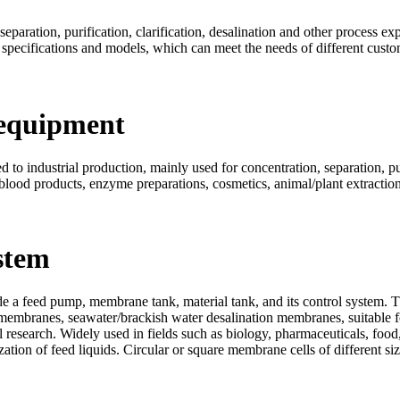
eparation, purification, clarification, desalination and other process ex
 specifications and models, which can meet the needs of different custo
 equipment
to industrial production, mainly used for concentration, separation, puri
 blood products, enzyme preparations, cosmetics, animal/plant extraction,
stem
 a feed pump, membrane tank, material tank, and its control system. T
membranes, seawater/brackish water desalination membranes, suitable fo
 research. Widely used in fields such as biology, pharmaceuticals, food,
ilization of feed liquids. Circular or square membrane cells of different