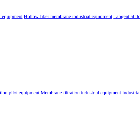
l equipment
Hollow fiber membrane industrial equipment
Tangential fl
tion pilot equipment
Membrane filtration industrial equipment
Industri