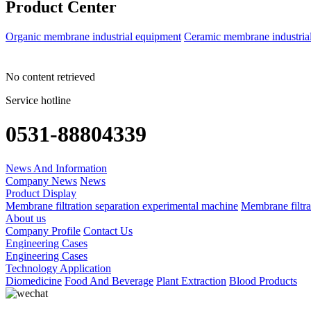
Product Center
Organic membrane industrial equipment
Ceramic membrane industria
No content retrieved
Service hotline
0531-88804339
News And Information
Company News
News
Product Display
Membrane filtration separation experimental machine
Membrane filtra
About us
Company Profile
Contact Us
Engineering Cases
Engineering Cases
Technology Application
Diomedicine
Food And Beverage
Plant Extraction
Blood Products