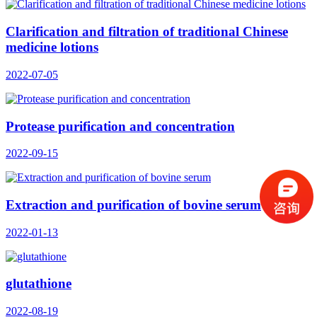
Clarification and filtration of traditional Chinese
medicine lotions
2022-07-05
Protease purification and concentration
2022-09-15
Extraction and purification of bovine serum
2022-01-13
glutathione
2022-08-19