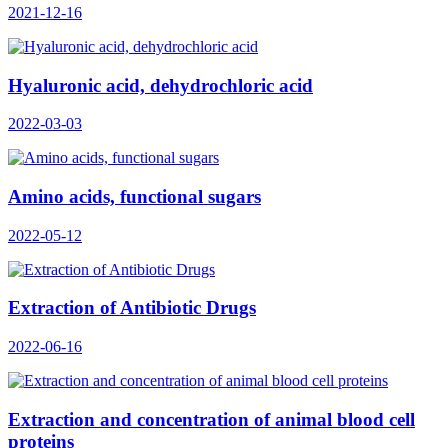
2021-12-16
Hyaluronic acid, dehydrochloric acid
2022-03-03
Amino acids, functional sugars
2022-05-12
Extraction of Antibiotic Drugs
2022-06-16
Extraction and concentration of animal blood cell
proteins