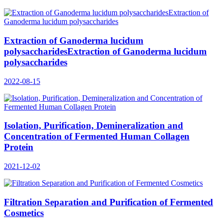
Extraction of Ganoderma lucidum
polysaccharidesExtraction of Ganoderma lucidum
polysaccharides
2022-08-15
Isolation, Purification, Demineralization and
Concentration of Fermented Human Collagen
Protein
2021-12-02
Filtration Separation and Purification of Fermented
Cosmetics