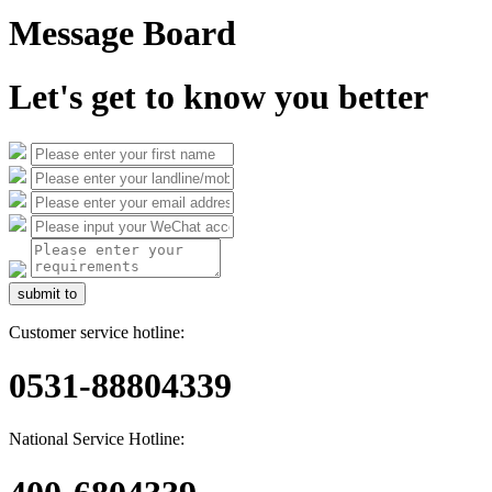
Message Board
Let's get to know you better
submit to
Customer service hotline:
0531-88804339
National Service Hotline: