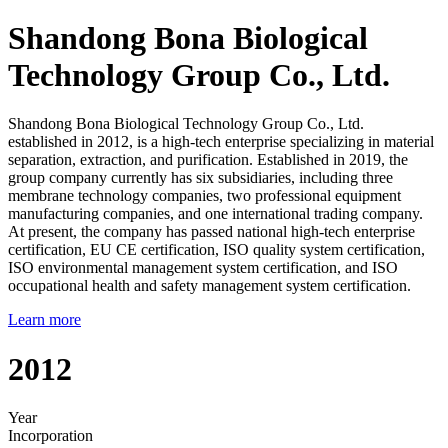
Shandong Bona Biological
Technology Group Co., Ltd.
Shandong Bona Biological Technology Group Co., Ltd.
established in 2012, is a high-tech enterprise specializing in material
separation, extraction, and purification. Established in 2019, the
group company currently has six subsidiaries, including three
membrane technology companies, two professional equipment
manufacturing companies, and one international trading company.
At present, the company has passed national high-tech enterprise
certification, EU CE certification, ISO quality system certification,
ISO environmental management system certification, and ISO
occupational health and safety management system certification.
Learn more
2012
Year
Incorporation