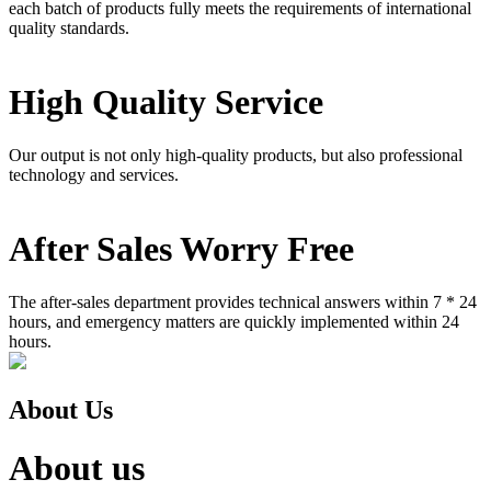
each batch of products fully meets the requirements of international
quality standards.
High Quality Service
Our output is not only high-quality products, but also professional
technology and services.
After Sales Worry Free
The after-sales department provides technical answers within 7 * 24
hours, and emergency matters are quickly implemented within 24
hours.
About Us
About us