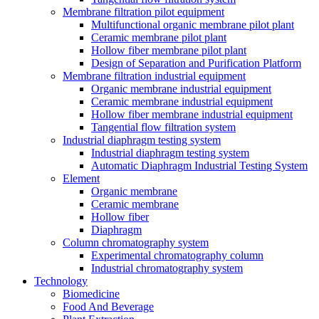
Membrane filtration pilot equipment
Multifunctional organic membrane pilot plant
Ceramic membrane pilot plant
Hollow fiber membrane pilot plant
Design of Separation and Purification Platform
Membrane filtration industrial equipment
Organic membrane industrial equipment
Ceramic membrane industrial equipment
Hollow fiber membrane industrial equipment
Tangential flow filtration system
Industrial diaphragm testing system
Industrial diaphragm testing system
Automatic Diaphragm Industrial Testing System
Element
Organic membrane
Ceramic membrane
Hollow fiber
Diaphragm
Column chromatography system
Experimental chromatography column
Industrial chromatography system
Technology
Biomedicine
Food And Beverage