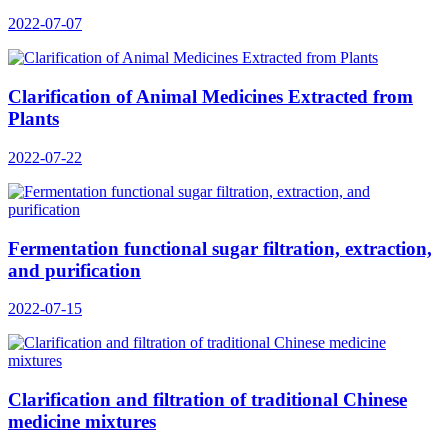
2022-07-07
Clarification of Animal Medicines Extracted from
Plants
2022-07-22
Fermentation functional sugar filtration, extraction,
and purification
2022-07-15
Clarification and filtration of traditional Chinese
medicine mixtures