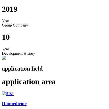
2019
Year
Group Company
10
Year
Development History
application field
application area
Diomedicine