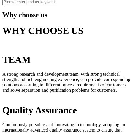
Why choose us
WHY CHOOSE US
TEAM
A strong research and development team, with strong technical
strength and rich engineering experience, can provide corresponding
solutions according to different process requirements of customers,
and solve separation and purification problems for customers.
Quality Assurance
Continuously pursuing and innovating in technology, adopting an
internationally advanced quality assurance system to ensure that