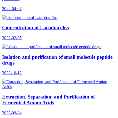
2022-04-07
Concentration of Lactobacillus
2022-02-05
Isolation and purification of small molecule peptide
drugs
2022-10-12
Extraction, Separation, and Purification of
Fermented Amino Acids
2022-09-24