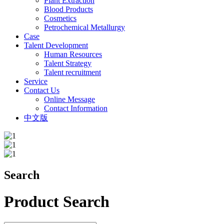
Plant Extraction
Blood Products
Cosmetics
Petrochemical Metallurgy
Case
Talent Development
Human Resources
Talent Strategy
Talent recruitment
Service
Contact Us
Online Message
Contact Information
中文版
Search
Product Search