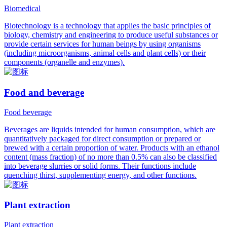
Biomedical
Biotechnology is a technology that applies the basic principles of
biology, chemistry and engineering to produce useful substances or
provide certain services for human beings by using organisms
(including microorganisms, animal cells and plant cells) or their
components (organelle and enzymes).
Food and beverage
Food beverage
Beverages are liquids intended for human consumption, which are
quantitatively packaged for direct consumption or prepared or
brewed with a certain proportion of water. Products with an ethanol
content (mass fraction) of no more than 0.5% can also be classified
into beverage slurries or solid forms. Their functions include
quenching thirst, supplementing energy, and other functions.
Plant extraction
Plant extraction