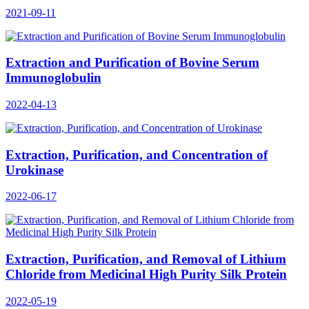
2021-09-11
Extraction and Purification of Bovine Serum
Immunoglobulin
2022-04-13
Extraction, Purification, and Concentration of
Urokinase
2022-06-17
Extraction, Purification, and Removal of Lithium
Chloride from Medicinal High Purity Silk Protein
2022-05-19