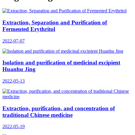
Extraction, Separation and Purification of
Fermented Erythritol
2022-07-07
Isolation and purification of medicinal excipient
Huanhu Jing
2022-05-13
Extraction, purification, and concentration of
traditional Chinese medicine
2022-05-19