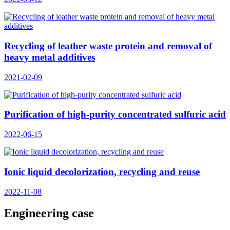
Recycling of leather waste protein and removal of
heavy metal additives
2021-02-09
Purification of high-purity concentrated sulfuric acid
2022-06-15
Ionic liquid decolorization, recycling and reuse
2022-11-08
Engineering case