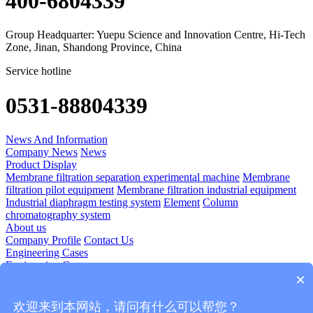
400-6804339
Group Headquarter: Yuepu Science and Innovation Centre, Hi-Tech
Zone, Jinan, Shandong Province, China
Service hotline
0531-88804339
News And Information
Company News
News
Product Display
Membrane filtration separation experimental machine
Membrane
filtration pilot equipment
Membrane filtration industrial equipment
Industrial diaphragm testing system
Element
Column
chromatography system
About us
Company Profile
Contact Us
Engineering Cases
Engineering Cases
×
Technology Application
Diomedicine
Food And Beverage
Plant Extraction
Blood Products
欢迎来到本网站，请问有什么可以帮您？