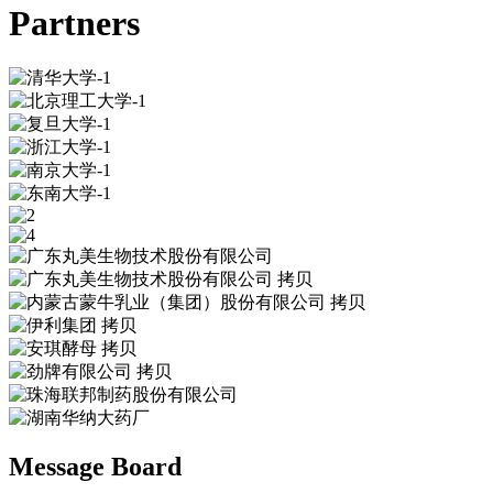
Partners
Message Board