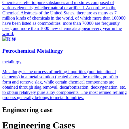
Chemicals refer to pure substances and mixtures composed of
various elements, whether natural or artificial. According to the
Chemical Abstracts of the United States, there are as many as 7
million kinds of chemicals in the world, of which more than 100000
have been listed as commodities, more than 70000 are frequently
used, and more than 1000 new chemicals appear every year in the
world.
Petrochemical Metallurgy
metallurgy
Metallurgy is the process of melting impurities (non intentional
elements) in a metal solution (heated above the melting point) to
form and remove slag, while certain chemical components are
obtained through slag removal, decarbonization, deoxygenation, etc.
to obtain relatively pure alloy components. The most refined refining
process generally belongs to metal foundries.
Engineering case
Engineering Cases