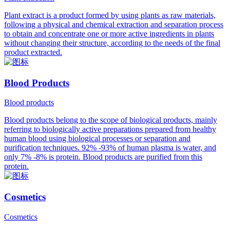
Plant extract is a product formed by using plants as raw materials,
following a physical and chemical extraction and separation process
to obtain and concentrate one or more active ingredients in plants
without changing their structure, according to the needs of the final
product extracted.
Blood Products
Blood products
Blood products belong to the scope of biological products, mainly
referring to biologically active preparations prepared from healthy
human blood using biological processes or separation and
purification techniques. 92% -93% of human plasma is water, and
only 7% -8% is protein. Blood products are purified from this
protein.
Cosmetics
Cosmetics