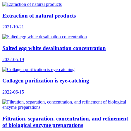
Extraction of natural products
2021-10-21
Salted egg white desalination concentration
2022-05-19
Collagen purification is eye-catching
2022-06-15
Filtration, separation, concentration, and refinement
of biological enzyme preparations