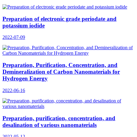
Preparation of electronic grade periodate and
potassium iodide
2022-07-09
Preparation, Purification, Concentration, and
Demineralization of Carbon Nanomaterials for
Hydrogen Energy
2022-06-16
Preparation, purification, concentration, and
desalination of various nanomaterials
2022-05-12