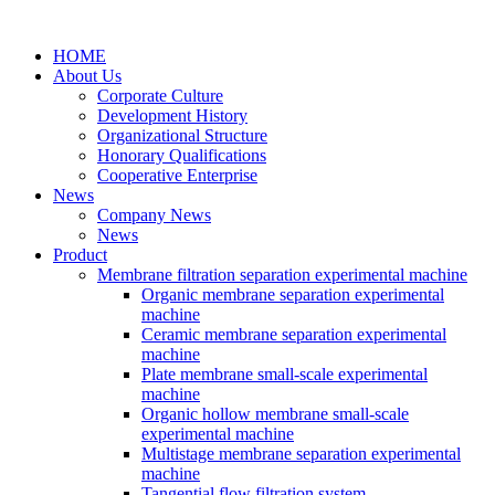
HOME
About Us
Corporate Culture
Development History
Organizational Structure
Honorary Qualifications
Cooperative Enterprise
News
Company News
News
Product
Membrane filtration separation experimental machine
Organic membrane separation experimental
machine
Ceramic membrane separation experimental
machine
Plate membrane small-scale experimental
machine
Organic hollow membrane small-scale
experimental machine
Multistage membrane separation experimental
machine
Tangential flow filtration system