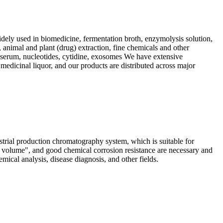
dely used in biomedicine, fermentation broth, enzymolysis solution,
, animal and plant (drug) extraction, fine chemicals and other
s, serum, nucleotides, cytidine, exosomes We have extensive
 medicinal liquor, and our products are distributed across major
ial production chromatography system, which is suitable for
d volume", and good chemical corrosion resistance are necessary and
ical analysis, disease diagnosis, and other fields.