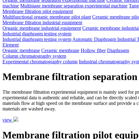
Organic membrane separation experimental machine
Ceramic membran
machine
Multistage membrane separation experimental machine
Tange
Membrane filtration pilot equipment
Multifunctional organic membrane pilot plant
Ceramic membrane pilot
Membrane filtration industrial equipment
Organic membrane industrial equipment
Ceramic membrane industria
Industrial diaphragm testing system
Industrial diaphragm testing system
Automatic Diaphragm Industrial 
Element
Organic membrane
Ceramic membrane
Hollow fiber
Diaphragm
Column chromatography system
Experimental chromatography column
Industrial chromatography sys
Membrane filtration separation
The membrane filtration experimental equipment is mainly used for proce
experimental data is authentic and reliable, and can be directly scale
materials flow at high speed on the membrane surface and provide a ce
materials are washed away.
view
Membrane filtration pilot equi