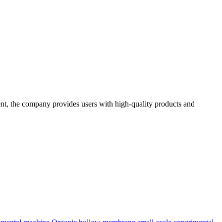
t, the company provides users with high-quality products and