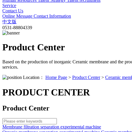
Human Resources
Talent Strategy
Talent recruitment
Service
Contact Us
Online Message
Contact Information
中文版
0531-88804339
Product Center
Based on the production of inorganic Ceramic membrane and the proc
services.
Location：
Home Page
>
Product Center
>
Ceramic membr
PRODUCT CENTER
Product Center
Membrane filtration separation experimental machine