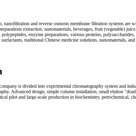
, nanofiltration and reverse osmosis membrane filtration systems are wi
eparations extraction, nanomaterials, beverages, fruit (vegetable) juice
ds, polypeptides, enzyme preparations, various proteins, polysaccharide
 surfactants, traditional Chinese medicine solutions, nanomaterials, and
m
pany is divided into experimental chromatography system and industr
aphy. Advanced design, simple column installation, small elution "dea
al pilot and large-scale production in biochemistry, petrochemical, chem