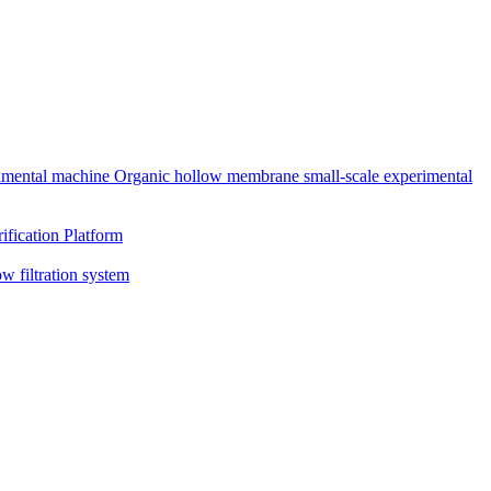
rimental machine
Organic hollow membrane small-scale experimental
ification Platform
ow filtration system