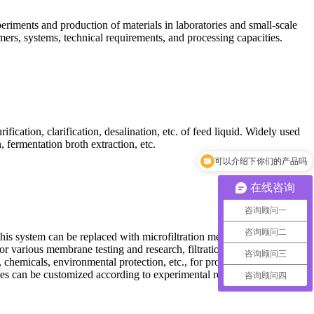
periments and production of materials in laboratories and small-scale
mers, systems, technical requirements, and processing capacities.
fication, clarification, desalination, etc. of feed liquid. Widely used
 fermentation broth extraction, etc.
可以介绍下你们的产品吗
在线咨询
咨询顾问一
咨询顾问二
his system can be replaced with microfiltration membranes,
r various membrane testing and research, filtration and separation of
咨询顾问三
 chemicals, environmental protection, etc., for process experiments
 sizes can be customized according to experimental requirements.
咨询顾问四