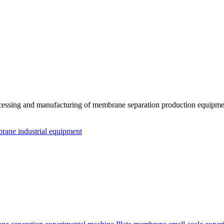
essing and manufacturing of membrane separation production equipmen
ane industrial equipment