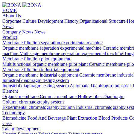
HOME
About Us
Corporate Culture
Development History
Organizational Structure
Hon
News
Company News
News
Product
Membrane filtration separation experimental machine
Organic membrane separation experimental machine
Ceramic membra
machine
Multistage membrane separation experimental machine
Tange
Membrane filtration pilot equipment
Multifunctional organic membrane pilot plant
Ceramic membrane pilo
Membrane filtration industrial equipment
Organic membrane industrial equipment
Ceramic membrane industria
Industrial diaphragm testing system
Industrial diaphragm testing system
Automatic Diaphragm Industrial 
Element
Organic membrane
Ceramic membrane
Hollow fiber
Diaphragm
Column chromatography system
Experimental chromatography column
Industrial chromatography sys
Technology
Biomedicine
Food And Beverage
Plant Extraction
Blood Products
Co
Case
Talent Development