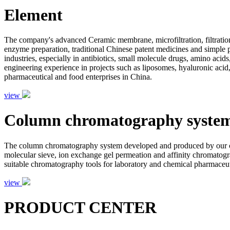
Element
The company's advanced Ceramic membrane, microfiltration, filtration
enzyme preparation, traditional Chinese patent medicines and simple pr
industries, especially in antibiotics, small molecule drugs, amino aci
engineering experience in projects such as liposomes, hyaluronic acid,
pharmaceutical and food enterprises in China.
view
Column chromatography syste
The column chromatography system developed and produced by our com
molecular sieve, ion exchange gel permeation and affinity chromatogr
suitable chromatography tools for laboratory and chemical pharmaceutic
view
PRODUCT CENTER