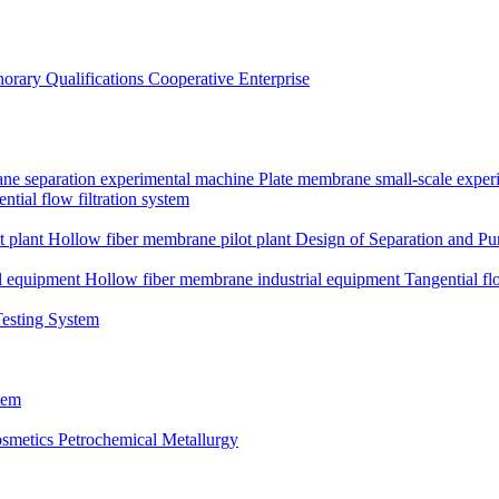
orary Qualifications
Cooperative Enterprise
ne separation experimental machine
Plate membrane small-scale expe
ntial flow filtration system
t plant
Hollow fiber membrane pilot plant
Design of Separation and Pur
l equipment
Hollow fiber membrane industrial equipment
Tangential fl
Testing System
tem
smetics
Petrochemical Metallurgy