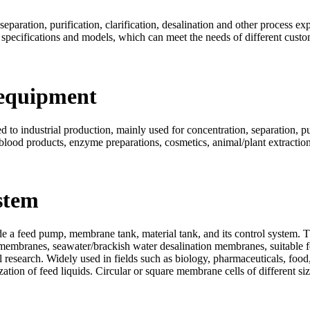
eparation, purification, clarification, desalination and other process ex
 specifications and models, which can meet the needs of different custo
 equipment
to industrial production, mainly used for concentration, separation, puri
 blood products, enzyme preparations, cosmetics, animal/plant extraction,
stem
 a feed pump, membrane tank, material tank, and its control system. T
membranes, seawater/brackish water desalination membranes, suitable fo
 research. Widely used in fields such as biology, pharmaceuticals, food,
ilization of feed liquids. Circular or square membrane cells of different