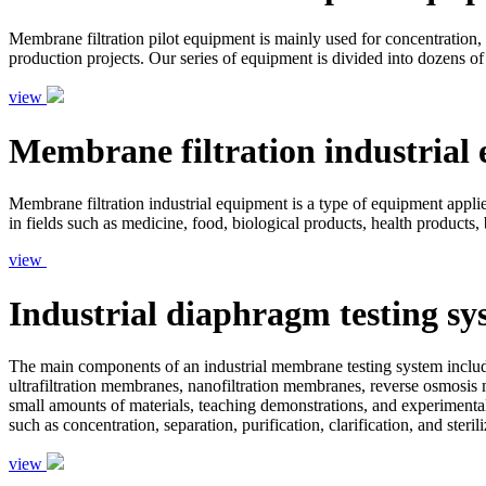
Membrane filtration pilot equipment is mainly used for concentration, s
production projects. Our series of equipment is divided into dozens of
view
Membrane filtration industrial
Membrane filtration industrial equipment is a type of equipment applied 
in fields such as medicine, food, biological products, health products,
view
Industrial diaphragm testing sy
The main components of an industrial membrane testing system include
ultrafiltration membranes, nanofiltration membranes, reverse osmosis 
small amounts of materials, teaching demonstrations, and experimental
such as concentration, separation, purification, clarification, and ster
view