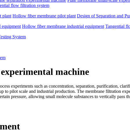
e separation experimental machine
Plate membrane small-scale exper
ntial flow filtration system
 plant
Hollow fiber membrane pilot plant
Design of Separation and Pur
l equipment
Hollow fiber membrane industrial equipment
Tangential fl
Testing System
tem
 experimental machine
ss experiments such as concentration, separation, purification, clarific
d up to pilot scale and industrial production. The membrane filtration e
rtain pressure, allowing small molecule substances to vertically pass 
pment