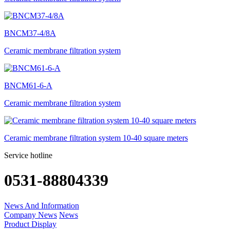
BNCM37-4/8A
Ceramic membrane filtration system
BNCM61-6-A
Ceramic membrane filtration system
Ceramic membrane filtration system 10-40 square meters
Service hotline
0531-88804339
News And Information
Company News
News
Product Display