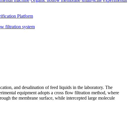
imental machine
Organic hollow membrane small-scale experimental
ification Platform
ow filtration system
ation, and desalination of feed liquids in the laboratory. The
xperimental equipment adopts a cross flow filtration method, where
through the membrane surface, while intercepted large molecule