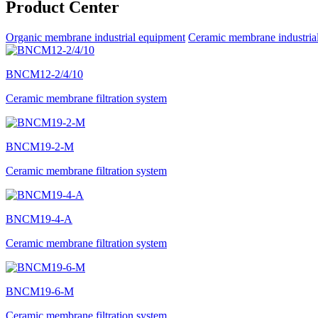
Product Center
Organic membrane industrial equipment
Ceramic membrane industria
BNCM12-2/4/10
Ceramic membrane filtration system
BNCM19-2-M
Ceramic membrane filtration system
BNCM19-4-A
Ceramic membrane filtration system
BNCM19-6-M
Ceramic membrane filtration system