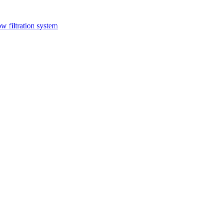
ow filtration system