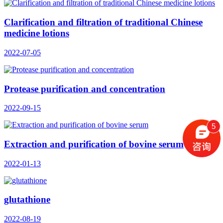
Clarification and filtration of traditional Chinese
medicine lotions
2022-07-05
Protease purification and concentration
2022-09-15
5
Extraction and purification of bovine serum
2022-01-13
glutathione
2022-08-19