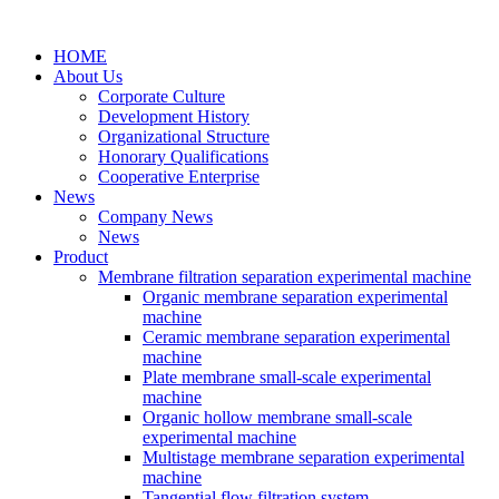
HOME
About Us
Corporate Culture
Development History
Organizational Structure
Honorary Qualifications
Cooperative Enterprise
News
Company News
News
Product
Membrane filtration separation experimental machine
Organic membrane separation experimental
machine
Ceramic membrane separation experimental
machine
Plate membrane small-scale experimental
machine
Organic hollow membrane small-scale
experimental machine
Multistage membrane separation experimental
machine
Tangential flow filtration system