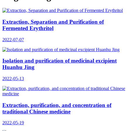
Extraction, Separation and Purification of
Fermented Erythritol
2022-07-07
Isolation and purification of medicinal excipient
Huanhu Jing
2022-05-13
Extraction, purification, and concentration of
traditional Chinese medicine
2022-05-19