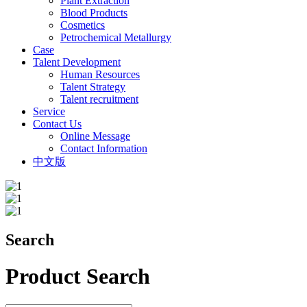
Plant Extraction
Blood Products
Cosmetics
Petrochemical Metallurgy
Case
Talent Development
Human Resources
Talent Strategy
Talent recruitment
Service
Contact Us
Online Message
Contact Information
中文版
Search
Product Search