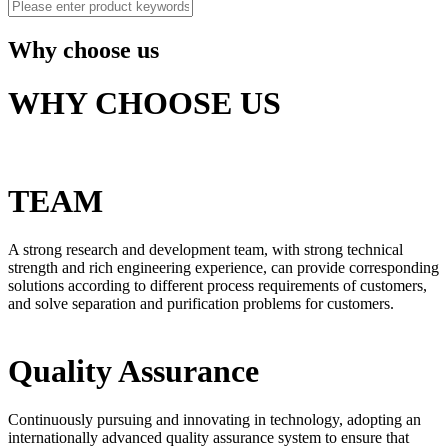
Why choose us
WHY CHOOSE US
TEAM
A strong research and development team, with strong technical
strength and rich engineering experience, can provide corresponding
solutions according to different process requirements of customers,
and solve separation and purification problems for customers.
Quality Assurance
Continuously pursuing and innovating in technology, adopting an
internationally advanced quality assurance system to ensure that