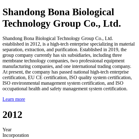
Shandong Bona Biological
Technology Group Co., Ltd.
Shandong Bona Biological Technology Group Co., Ltd.
established in 2012, is a high-tech enterprise specializing in material
separation, extraction, and purification. Established in 2019, the
group company currently has six subsidiaries, including three
membrane technology companies, two professional equipment
manufacturing companies, and one international trading company.
At present, the company has passed national high-tech enterprise
certification, EU CE certification, ISO quality system certification,
ISO environmental management system certification, and ISO
occupational health and safety management system certification.
Learn more
2012
Year
Incorporation