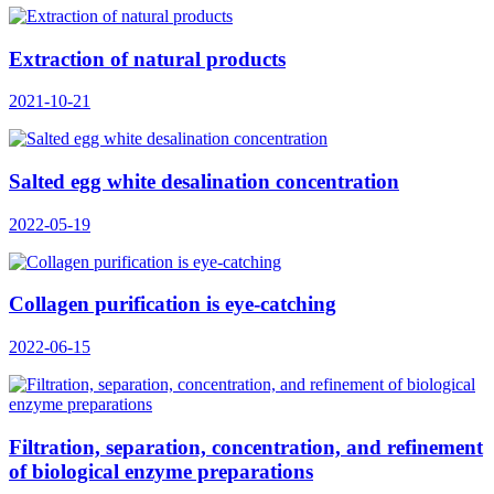
Extraction of natural products
2021-10-21
Salted egg white desalination concentration
2022-05-19
Collagen purification is eye-catching
2022-06-15
Filtration, separation, concentration, and refinement
of biological enzyme preparations