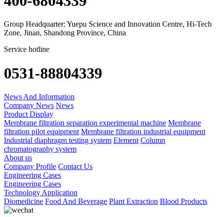
400-6804339
Group Headquarter: Yuepu Science and Innovation Centre, Hi-Tech
Zone, Jinan, Shandong Province, China
Service hotline
0531-88804339
News And Information
Company News
News
Product Display
Membrane filtration separation experimental machine
Membrane
filtration pilot equipment
Membrane filtration industrial equipment
Industrial diaphragm testing system
Element
Column
chromatography system
About us
Company Profile
Contact Us
Engineering Cases
Engineering Cases
Technology Application
Diomedicine
Food And Beverage
Plant Extraction
Blood Products