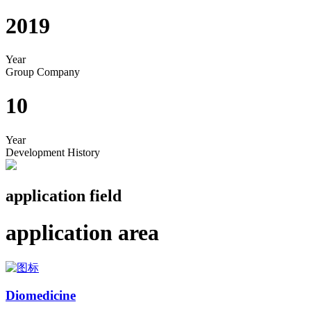
2019
Year
Group Company
10
Year
Development History
application field
application area
Diomedicine