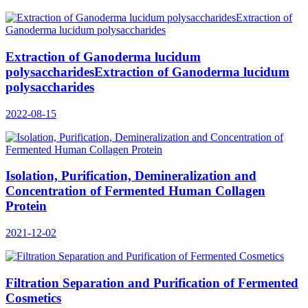
Extraction of Ganoderma lucidum
polysaccharidesExtraction of Ganoderma lucidum
polysaccharides
2022-08-15
Isolation, Purification, Demineralization and
Concentration of Fermented Human Collagen
Protein
2021-12-02
Filtration Separation and Purification of Fermented
Cosmetics