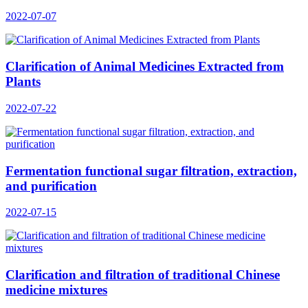
2022-07-07
Clarification of Animal Medicines Extracted from
Plants
2022-07-22
Fermentation functional sugar filtration, extraction,
and purification
2022-07-15
Clarification and filtration of traditional Chinese
medicine mixtures