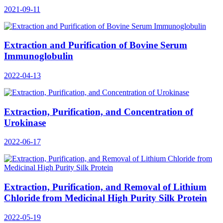
2021-09-11
Extraction and Purification of Bovine Serum
Immunoglobulin
2022-04-13
Extraction, Purification, and Concentration of
Urokinase
2022-06-17
Extraction, Purification, and Removal of Lithium
Chloride from Medicinal High Purity Silk Protein
2022-05-19