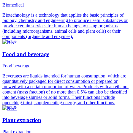
Biomedical
Biotechnology is a technology that applies the basic principles of
biology, chemistry and engineering to produce useful substances or
provide certain services for human beings by using organisms
(including microorganisms, animal cells and plant cells) or their
components (organelle and enzymes).
Food and beverage
Food beverage
Beverages are liquids intended for human consumption, which are
quantitatively packaged for direct consumption or prepared or
brewed with a certain proportion of water. Products with an ethanol
content (mass fraction) of no more than 0.5% can also be classified
into beverage slurries or solid forms. Their functions include
quenching thirst, supplementing energy, and other functions.
Plant extraction
Plant extraction