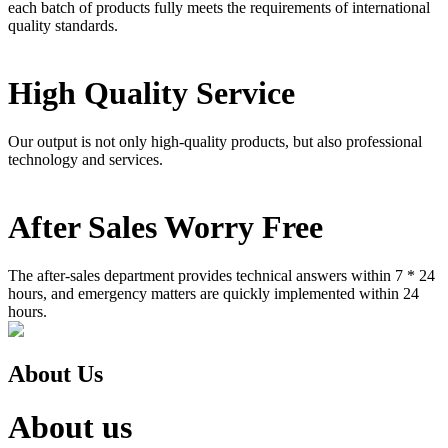
each batch of products fully meets the requirements of international
quality standards.
High Quality Service
Our output is not only high-quality products, but also professional
technology and services.
After Sales Worry Free
The after-sales department provides technical answers within 7 * 24
hours, and emergency matters are quickly implemented within 24
hours.
About Us
About us