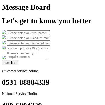
Message Board
Let's get to know you better
submit to
Customer service hotline:
0531-88804339
National Service Hotline: