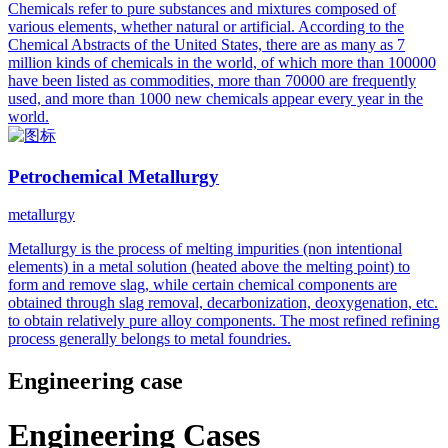
Chemicals refer to pure substances and mixtures composed of
various elements, whether natural or artificial. According to the
Chemical Abstracts of the United States, there are as many as 7
million kinds of chemicals in the world, of which more than 100000
have been listed as commodities, more than 70000 are frequently
used, and more than 1000 new chemicals appear every year in the
world.
Petrochemical Metallurgy
metallurgy
Metallurgy is the process of melting impurities (non intentional
elements) in a metal solution (heated above the melting point) to
form and remove slag, while certain chemical components are
obtained through slag removal, decarbonization, deoxygenation, etc.
to obtain relatively pure alloy components. The most refined refining
process generally belongs to metal foundries.
Engineering case
Engineering Cases