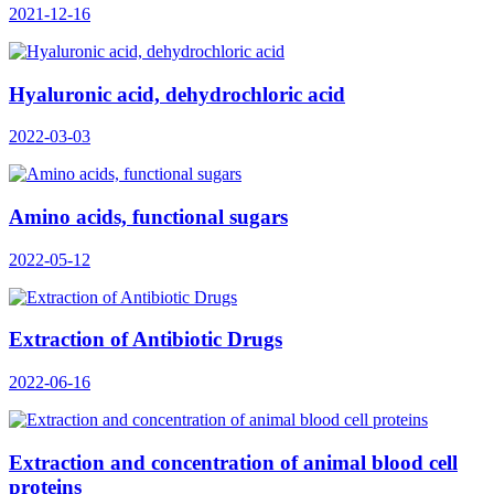
2021-12-16
Hyaluronic acid, dehydrochloric acid
2022-03-03
Amino acids, functional sugars
2022-05-12
Extraction of Antibiotic Drugs
2022-06-16
Extraction and concentration of animal blood cell
proteins