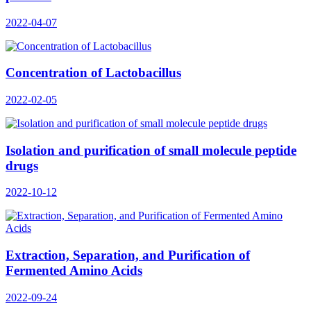
2022-04-07
Concentration of Lactobacillus
2022-02-05
Isolation and purification of small molecule peptide
drugs
2022-10-12
Extraction, Separation, and Purification of
Fermented Amino Acids
2022-09-24