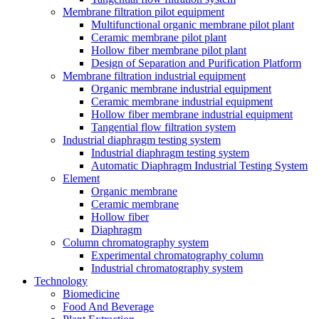
Membrane filtration pilot equipment
Multifunctional organic membrane pilot plant
Ceramic membrane pilot plant
Hollow fiber membrane pilot plant
Design of Separation and Purification Platform
Membrane filtration industrial equipment
Organic membrane industrial equipment
Ceramic membrane industrial equipment
Hollow fiber membrane industrial equipment
Tangential flow filtration system
Industrial diaphragm testing system
Industrial diaphragm testing system
Automatic Diaphragm Industrial Testing System
Element
Organic membrane
Ceramic membrane
Hollow fiber
Diaphragm
Column chromatography system
Experimental chromatography column
Industrial chromatography system
Technology
Biomedicine
Food And Beverage