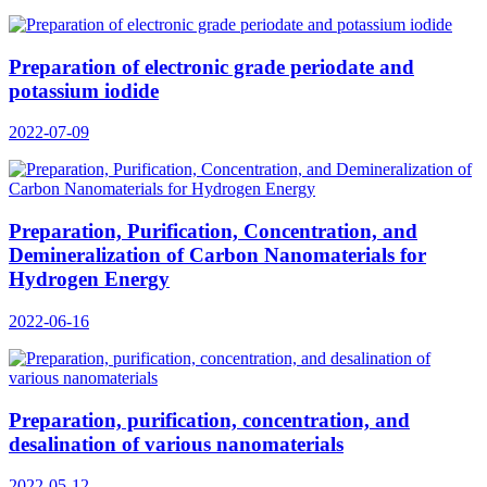
Preparation of electronic grade periodate and
potassium iodide
2022-07-09
Preparation, Purification, Concentration, and
Demineralization of Carbon Nanomaterials for
Hydrogen Energy
2022-06-16
Preparation, purification, concentration, and
desalination of various nanomaterials
2022-05-12