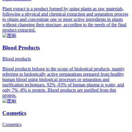
Plant extract is a product formed by using plants as raw materials,
following a physical and chemical extraction and separation process
to obtain and concentrate one or more active ingredients in plants
without changing their structure, according to the needs of the final
product extracted.
Blood Products
Blood products
Blood products belong to the scope of biological products, mainly
referring to biologically active preparations prepared from healthy
human blood using biological processes or separation and
purification techniques. 92% -93% of human plasma is water, and
only 7% -8% is protein. Blood products are purified from this
protein.
Cosmetics
Cosmetics