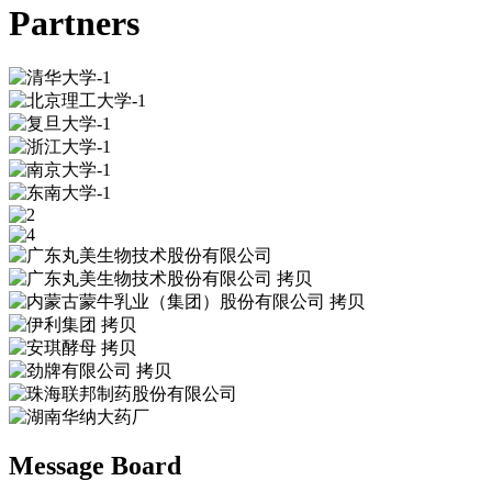
Partners
Message Board