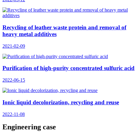
Recycling of leather waste protein and removal of
heavy metal additives
2021-02-09
Purification of high-purity concentrated sulfuric acid
2022-06-15
Ionic liquid decolorization, recycling and reuse
2022-11-08
Engineering case