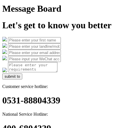
Message Board
Let's get to know you better
submit to
Customer service hotline:
0531-88804339
National Service Hotline: