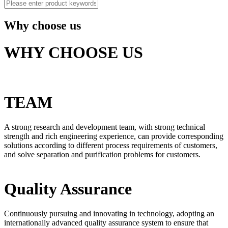
Why choose us
WHY CHOOSE US
TEAM
A strong research and development team, with strong technical
strength and rich engineering experience, can provide corresponding
solutions according to different process requirements of customers,
and solve separation and purification problems for customers.
Quality Assurance
Continuously pursuing and innovating in technology, adopting an
internationally advanced quality assurance system to ensure that