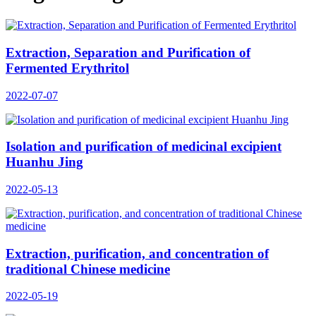
Extraction, Separation and Purification of
Fermented Erythritol
2022-07-07
Isolation and purification of medicinal excipient
Huanhu Jing
2022-05-13
Extraction, purification, and concentration of
traditional Chinese medicine
2022-05-19