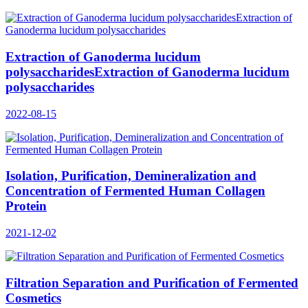
Extraction of Ganoderma lucidum
polysaccharidesExtraction of Ganoderma lucidum
polysaccharides
2022-08-15
Isolation, Purification, Demineralization and
Concentration of Fermented Human Collagen
Protein
2021-12-02
Filtration Separation and Purification of Fermented
Cosmetics