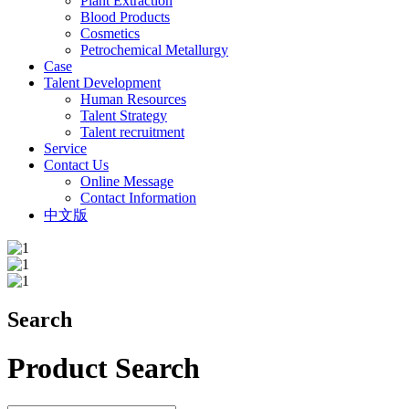
Plant Extraction
Blood Products
Cosmetics
Petrochemical Metallurgy
Case
Talent Development
Human Resources
Talent Strategy
Talent recruitment
Service
Contact Us
Online Message
Contact Information
中文版
Search
Product Search