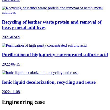
Recycling of leather waste protein and removal of
heavy metal additives
2021-02-09
Purification of high-purity concentrated sulfuric acid
2022-06-15
Ionic liquid decolorization, recycling and reuse
2022-11-08
Engineering case