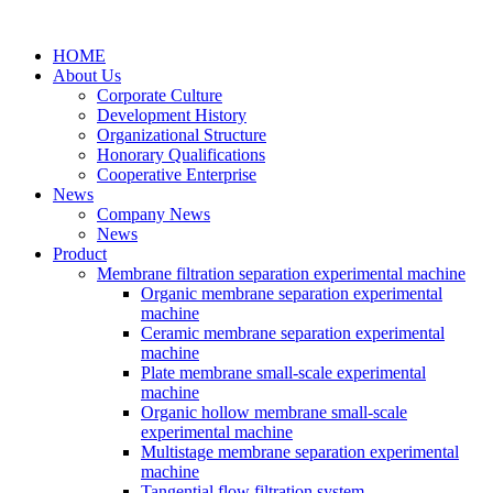
HOME
About Us
Corporate Culture
Development History
Organizational Structure
Honorary Qualifications
Cooperative Enterprise
News
Company News
News
Product
Membrane filtration separation experimental machine
Organic membrane separation experimental
machine
Ceramic membrane separation experimental
machine
Plate membrane small-scale experimental
machine
Organic hollow membrane small-scale
experimental machine
Multistage membrane separation experimental
machine
Tangential flow filtration system