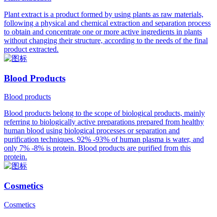
Plant extract is a product formed by using plants as raw materials,
following a physical and chemical extraction and separation process
to obtain and concentrate one or more active ingredients in plants
without changing their structure, according to the needs of the final
product extracted.
Blood Products
Blood products
Blood products belong to the scope of biological products, mainly
referring to biologically active preparations prepared from healthy
human blood using biological processes or separation and
purification techniques. 92% -93% of human plasma is water, and
only 7% -8% is protein. Blood products are purified from this
protein.
Cosmetics
Cosmetics