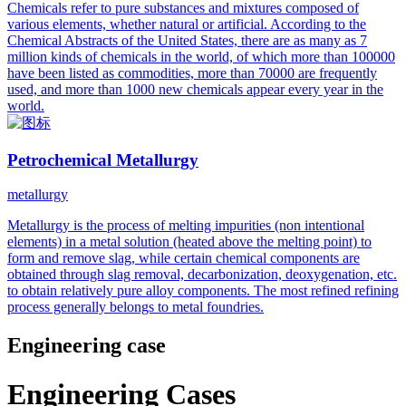
Chemicals refer to pure substances and mixtures composed of
various elements, whether natural or artificial. According to the
Chemical Abstracts of the United States, there are as many as 7
million kinds of chemicals in the world, of which more than 100000
have been listed as commodities, more than 70000 are frequently
used, and more than 1000 new chemicals appear every year in the
world.
Petrochemical Metallurgy
metallurgy
Metallurgy is the process of melting impurities (non intentional
elements) in a metal solution (heated above the melting point) to
form and remove slag, while certain chemical components are
obtained through slag removal, decarbonization, deoxygenation, etc.
to obtain relatively pure alloy components. The most refined refining
process generally belongs to metal foundries.
Engineering case
Engineering Cases