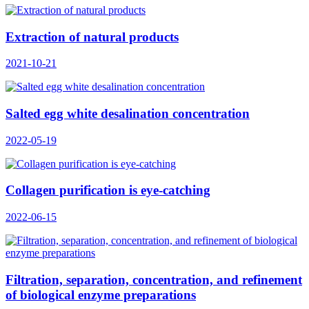
Extraction of natural products
2021-10-21
Salted egg white desalination concentration
2022-05-19
Collagen purification is eye-catching
2022-06-15
Filtration, separation, concentration, and refinement
of biological enzyme preparations