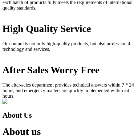
each batch of products fully meets the requirements of international
quality standards.
High Quality Service
Our output is not only high-quality products, but also professional
technology and services.
After Sales Worry Free
The after-sales department provides technical answers within 7 * 24
hours, and emergency matters are quickly implemented within 24
hours.
About Us
About us