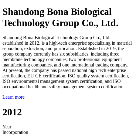
Shandong Bona Biological
Technology Group Co., Ltd.
Shandong Bona Biological Technology Group Co., Ltd.
established in 2012, is a high-tech enterprise specializing in material
separation, extraction, and purification. Established in 2019, the
group company currently has six subsidiaries, including three
membrane technology companies, two professional equipment
manufacturing companies, and one international trading company.
At present, the company has passed national high-tech enterprise
certification, EU CE certification, ISO quality system certification,
ISO environmental management system certification, and ISO
occupational health and safety management system certification.
Learn more
2012
Year
Incorporation