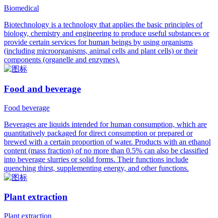
Biomedical
Biotechnology is a technology that applies the basic principles of
biology, chemistry and engineering to produce useful substances or
provide certain services for human beings by using organisms
(including microorganisms, animal cells and plant cells) or their
components (organelle and enzymes).
Food and beverage
Food beverage
Beverages are liquids intended for human consumption, which are
quantitatively packaged for direct consumption or prepared or
brewed with a certain proportion of water. Products with an ethanol
content (mass fraction) of no more than 0.5% can also be classified
into beverage slurries or solid forms. Their functions include
quenching thirst, supplementing energy, and other functions.
Plant extraction
Plant extraction