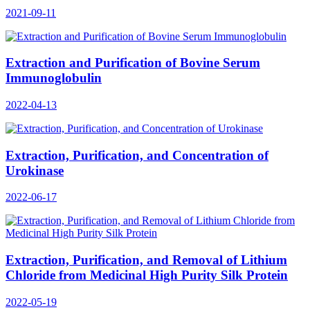
2021-09-11
Extraction and Purification of Bovine Serum
Immunoglobulin
2022-04-13
Extraction, Purification, and Concentration of
Urokinase
2022-06-17
Extraction, Purification, and Removal of Lithium
Chloride from Medicinal High Purity Silk Protein
2022-05-19