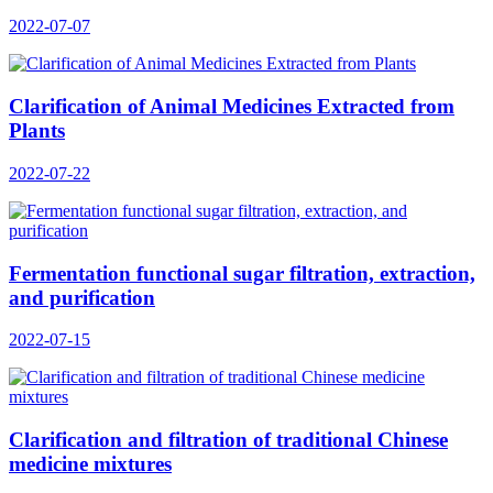
2022-07-07
Clarification of Animal Medicines Extracted from
Plants
2022-07-22
Fermentation functional sugar filtration, extraction,
and purification
2022-07-15
Clarification and filtration of traditional Chinese
medicine mixtures