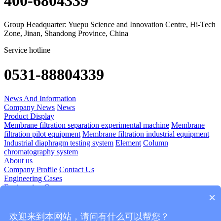
400-6804339
Group Headquarter: Yuepu Science and Innovation Centre, Hi-Tech
Zone, Jinan, Shandong Province, China
Service hotline
0531-88804339
News And Information
Company News
News
Product Display
Membrane filtration separation experimental machine
Membrane
filtration pilot equipment
Membrane filtration industrial equipment
Industrial diaphragm testing system
Element
Column
chromatography system
About us
Company Profile
Contact Us
Engineering Cases
Engineering Cases
×
Technology Application
Diomedicine
Food And Beverage
Plant Extraction
Blood Products
欢迎来到本网站，请问有什么可以帮您？