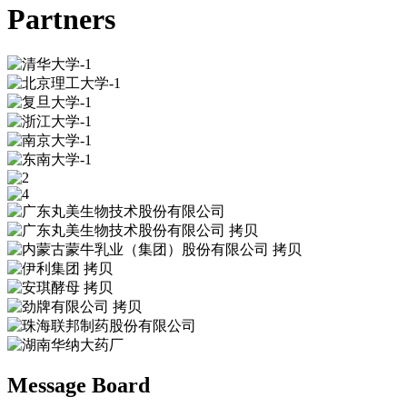
Partners
Message Board