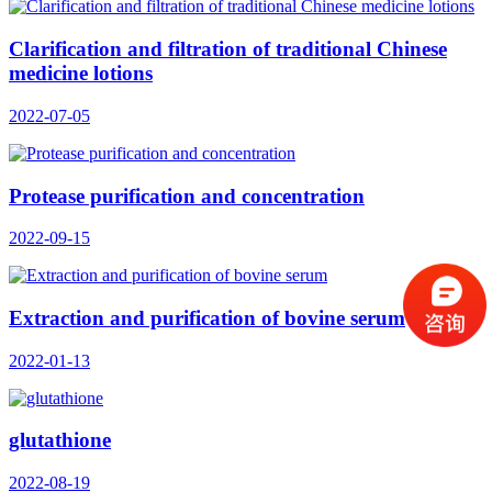
Clarification and filtration of traditional Chinese
medicine lotions
2022-07-05
Protease purification and concentration
2022-09-15
Extraction and purification of bovine serum
2022-01-13
glutathione
2022-08-19