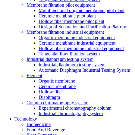
Membrane filtration pilot equipment
Multifunctional organic membrane pilot plant
Ceramic membrane pilot plant
Hollow fiber membrane pilot plant
Design of Separation and Purification Platform
Membrane filtration industrial equipment
Organic membrane industrial equipment
Ceramic membrane industrial equipment
Hollow fiber membrane industrial equipment
Tangential flow filtration system
Industrial diaphragm testing system
Industrial diaphragm testing system
Automatic Diaphragm Industrial Testing System
Element
Organic membrane
Ceramic membrane
Hollow fiber
Diaphragm
Column chromatography system
Experimental chromatography column
Industrial chromatography system
Technology
Biomedicine
Food And Beverage