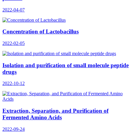
2022-04-07
Concentration of Lactobacillus
2022-02-05
Isolation and purification of small molecule peptide
drugs
2022-10-12
Extraction, Separation, and Purification of
Fermented Amino Acids
2022-09-24