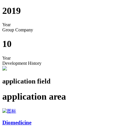
2019
Year
Group Company
10
Year
Development History
application field
application area
Diomedicine