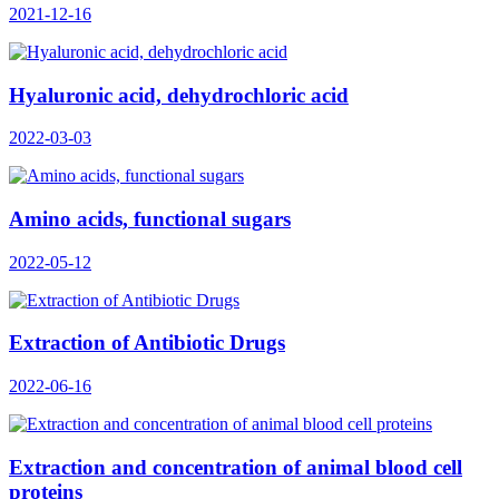
2021-12-16
Hyaluronic acid, dehydrochloric acid
2022-03-03
Amino acids, functional sugars
2022-05-12
Extraction of Antibiotic Drugs
2022-06-16
Extraction and concentration of animal blood cell
proteins