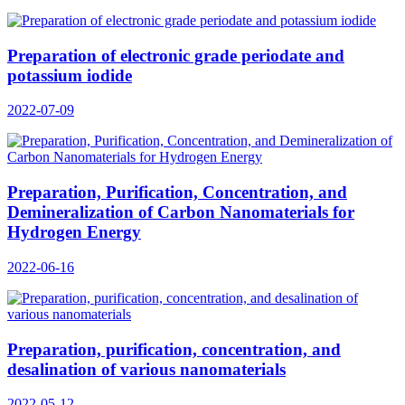
Preparation of electronic grade periodate and
potassium iodide
2022-07-09
Preparation, Purification, Concentration, and
Demineralization of Carbon Nanomaterials for
Hydrogen Energy
2022-06-16
Preparation, purification, concentration, and
desalination of various nanomaterials
2022-05-12