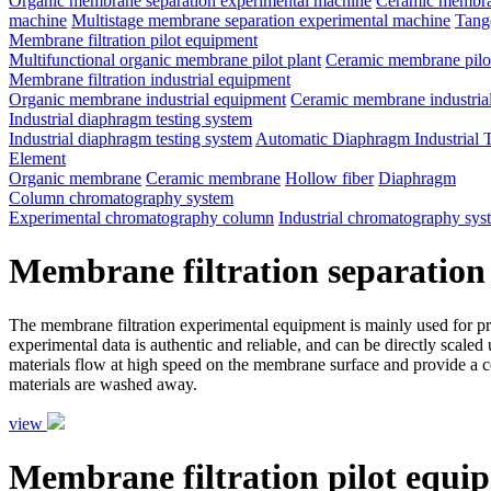
Organic membrane separation experimental machine
Ceramic membran
machine
Multistage membrane separation experimental machine
Tange
Membrane filtration pilot equipment
Multifunctional organic membrane pilot plant
Ceramic membrane pilot
Membrane filtration industrial equipment
Organic membrane industrial equipment
Ceramic membrane industria
Industrial diaphragm testing system
Industrial diaphragm testing system
Automatic Diaphragm Industrial 
Element
Organic membrane
Ceramic membrane
Hollow fiber
Diaphragm
Column chromatography system
Experimental chromatography column
Industrial chromatography sys
Membrane filtration separation
The membrane filtration experimental equipment is mainly used for proce
experimental data is authentic and reliable, and can be directly scale
materials flow at high speed on the membrane surface and provide a ce
materials are washed away.
view
Membrane filtration pilot equi