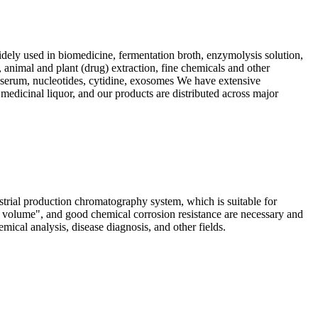
dely used in biomedicine, fermentation broth, enzymolysis solution,
, animal and plant (drug) extraction, fine chemicals and other
s, serum, nucleotides, cytidine, exosomes We have extensive
 medicinal liquor, and our products are distributed across major
ial production chromatography system, which is suitable for
d volume", and good chemical corrosion resistance are necessary and
ical analysis, disease diagnosis, and other fields.