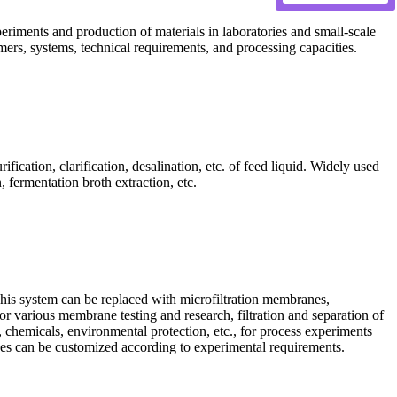
periments and production of materials in laboratories and small-scale
mers, systems, technical requirements, and processing capacities.
fication, clarification, desalination, etc. of feed liquid. Widely used
 fermentation broth extraction, etc.
his system can be replaced with microfiltration membranes,
r various membrane testing and research, filtration and separation of
 chemicals, environmental protection, etc., for process experiments
 sizes can be customized according to experimental requirements.