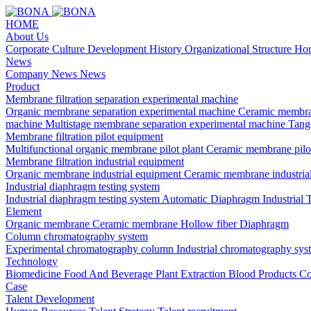
HOME
About Us
Corporate Culture
Development History
Organizational Structure
Hon
News
Company News
News
Product
Membrane filtration separation experimental machine
Organic membrane separation experimental machine
Ceramic membra
machine
Multistage membrane separation experimental machine
Tange
Membrane filtration pilot equipment
Multifunctional organic membrane pilot plant
Ceramic membrane pilo
Membrane filtration industrial equipment
Organic membrane industrial equipment
Ceramic membrane industria
Industrial diaphragm testing system
Industrial diaphragm testing system
Automatic Diaphragm Industrial 
Element
Organic membrane
Ceramic membrane
Hollow fiber
Diaphragm
Column chromatography system
Experimental chromatography column
Industrial chromatography sys
Technology
Biomedicine
Food And Beverage
Plant Extraction
Blood Products
Co
Case
Talent Development