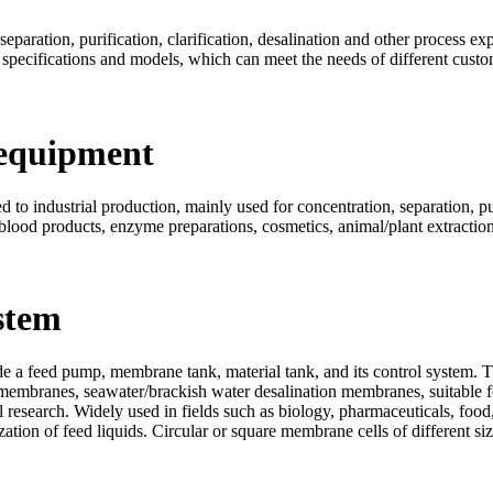
eparation, purification, clarification, desalination and other process ex
 specifications and models, which can meet the needs of different custo
 equipment
to industrial production, mainly used for concentration, separation, puri
 blood products, enzyme preparations, cosmetics, animal/plant extraction,
stem
 a feed pump, membrane tank, material tank, and its control system. T
membranes, seawater/brackish water desalination membranes, suitable fo
 research. Widely used in fields such as biology, pharmaceuticals, food,
ilization of feed liquids. Circular or square membrane cells of different