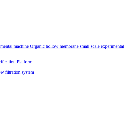
rimental machine
Organic hollow membrane small-scale experimental
ification Platform
ow filtration system