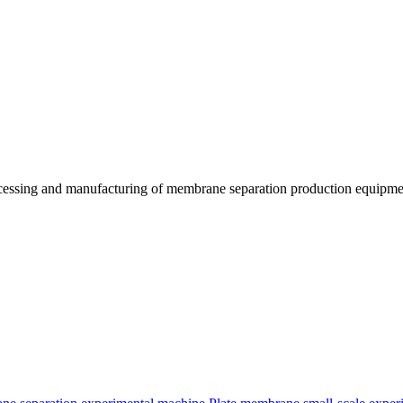
essing and manufacturing of membrane separation production equipmen