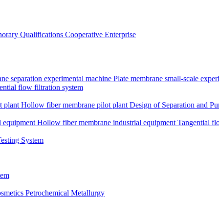
orary Qualifications
Cooperative Enterprise
ne separation experimental machine
Plate membrane small-scale expe
ntial flow filtration system
t plant
Hollow fiber membrane pilot plant
Design of Separation and Pur
l equipment
Hollow fiber membrane industrial equipment
Tangential fl
Testing System
tem
smetics
Petrochemical Metallurgy