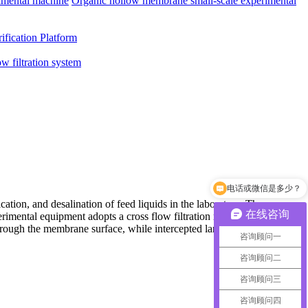
imental machine
Organic hollow membrane small-scale experimental
ification Platform
ow filtration system
电话或微信是多少？
ation, and desalination of feed liquids in the laboratory. The
在线咨询
xperimental equipment adopts a cross flow filtration method, where
through the membrane surface, while intercepted large molecule
咨询顾问一
咨询顾问二
咨询顾问三
咨询顾问四