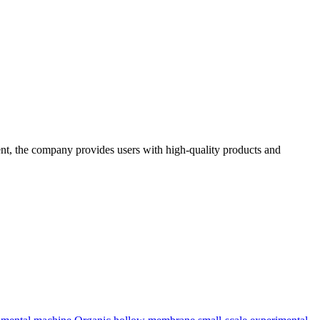
t, the company provides users with high-quality products and