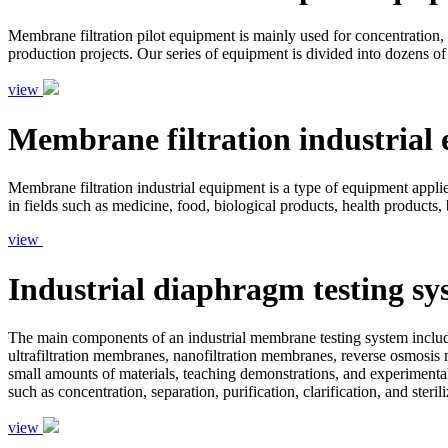
Membrane filtration pilot equipment is mainly used for concentration, s
production projects. Our series of equipment is divided into dozens of
view
Membrane filtration industrial
Membrane filtration industrial equipment is a type of equipment applied 
in fields such as medicine, food, biological products, health products,
view
Industrial diaphragm testing sy
The main components of an industrial membrane testing system include
ultrafiltration membranes, nanofiltration membranes, reverse osmosis 
small amounts of materials, teaching demonstrations, and experimental
such as concentration, separation, purification, clarification, and ster
view