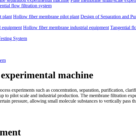
e separation experimental machine
Plate membrane small-scale exper
ntial flow filtration system
 plant
Hollow fiber membrane pilot plant
Design of Separation and Pur
l equipment
Hollow fiber membrane industrial equipment
Tangential fl
Testing System
tem
 experimental machine
ss experiments such as concentration, separation, purification, clarific
d up to pilot scale and industrial production. The membrane filtration e
rtain pressure, allowing small molecule substances to vertically pass 
pment