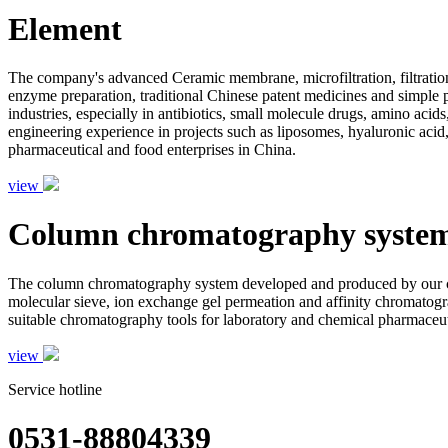
Element
The company's advanced Ceramic membrane, microfiltration, filtration
enzyme preparation, traditional Chinese patent medicines and simple pr
industries, especially in antibiotics, small molecule drugs, amino aci
engineering experience in projects such as liposomes, hyaluronic acid,
pharmaceutical and food enterprises in China.
view
Column chromatography syste
The column chromatography system developed and produced by our com
molecular sieve, ion exchange gel permeation and affinity chromatogr
suitable chromatography tools for laboratory and chemical pharmaceutic
view
Service hotline
0531-88804339