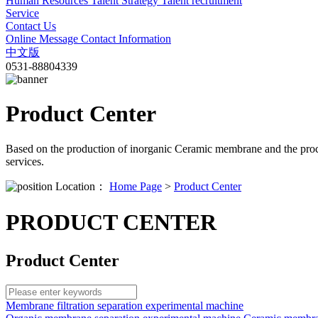
Human Resources
Talent Strategy
Talent recruitment
Service
Contact Us
Online Message
Contact Information
中文版
0531-88804339
Product Center
Based on the production of inorganic Ceramic membrane and the proc
services.
Location：
Home Page
>
Product Center
PRODUCT CENTER
Product Center
Membrane filtration separation experimental machine