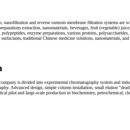
, nanofiltration and reverse osmosis membrane filtration systems are wi
eparations extraction, nanomaterials, beverages, fruit (vegetable) juice
ds, polypeptides, enzyme preparations, various proteins, polysaccharide
 surfactants, traditional Chinese medicine solutions, nanomaterials, and
m
pany is divided into experimental chromatography system and industr
aphy. Advanced design, simple column installation, small elution "dea
al pilot and large-scale production in biochemistry, petrochemical, chem