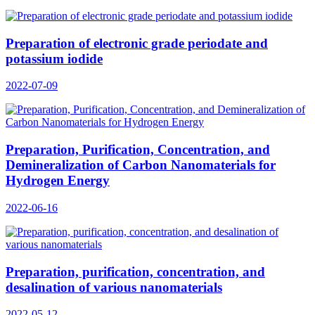
Preparation of electronic grade periodate and
potassium iodide
2022-07-09
Preparation, Purification, Concentration, and
Demineralization of Carbon Nanomaterials for
Hydrogen Energy
2022-06-16
Preparation, purification, concentration, and
desalination of various nanomaterials
2022-05-12