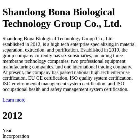
Shandong Bona Biological
Technology Group Co., Ltd.
Shandong Bona Biological Technology Group Co., Ltd.
established in 2012, is a high-tech enterprise specializing in material
separation, extraction, and purification. Established in 2019, the
group company currently has six subsidiaries, including three
membrane technology companies, two professional equipment
manufacturing companies, and one international trading company.
At present, the company has passed national high-tech enterprise
certification, EU CE certification, ISO quality system certification,
ISO environmental management system certification, and ISO
occupational health and safety management system certification.
Learn more
2012
Year
Incorporation