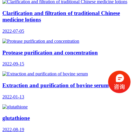
Clarification and filtration of traditional Chinese
medicine lotions
2022-07-05
Protease purification and concentration
2022-09-15
Extraction and purification of bovine serum
2022-01-13
glutathione
2022-08-19