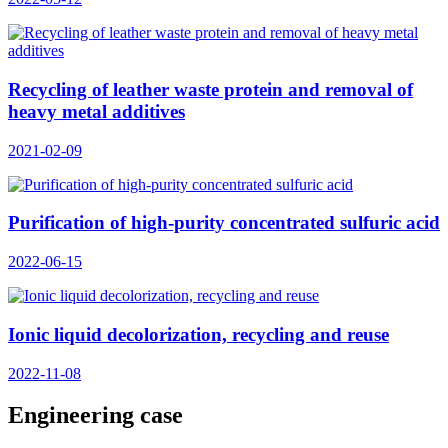
Recycling of leather waste protein and removal of
heavy metal additives
2021-02-09
Purification of high-purity concentrated sulfuric acid
2022-06-15
Ionic liquid decolorization, recycling and reuse
2022-11-08
Engineering case