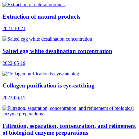
Extraction of natural products
2021-10-21
Salted egg white desalination concentration
2022-05-19
Collagen purification is eye-catching
2022-06-15
Filtration, separation, concentration, and refinement
of biological enzyme preparations