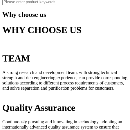
Why choose us
WHY CHOOSE US
TEAM
A strong research and development team, with strong technical
strength and rich engineering experience, can provide corresponding
solutions according to different process requirements of customers,
and solve separation and purification problems for customers.
Quality Assurance
Continuously pursuing and innovating in technology, adopting an
internationally advanced quality assurance system to ensure that