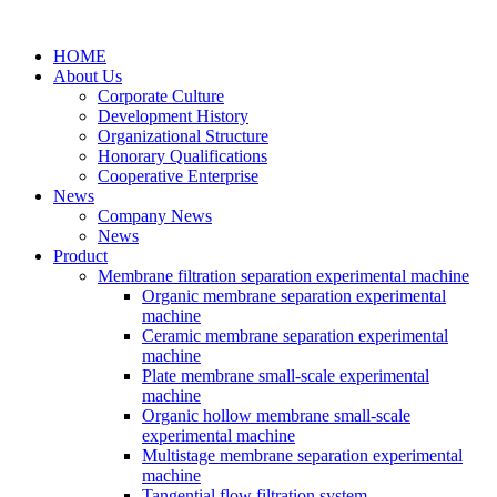
HOME
About Us
Corporate Culture
Development History
Organizational Structure
Honorary Qualifications
Cooperative Enterprise
News
Company News
News
Product
Membrane filtration separation experimental machine
Organic membrane separation experimental
machine
Ceramic membrane separation experimental
machine
Plate membrane small-scale experimental
machine
Organic hollow membrane small-scale
experimental machine
Multistage membrane separation experimental
machine
Tangential flow filtration system