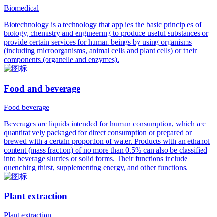
Biomedical
Biotechnology is a technology that applies the basic principles of
biology, chemistry and engineering to produce useful substances or
provide certain services for human beings by using organisms
(including microorganisms, animal cells and plant cells) or their
components (organelle and enzymes).
Food and beverage
Food beverage
Beverages are liquids intended for human consumption, which are
quantitatively packaged for direct consumption or prepared or
brewed with a certain proportion of water. Products with an ethanol
content (mass fraction) of no more than 0.5% can also be classified
into beverage slurries or solid forms. Their functions include
quenching thirst, supplementing energy, and other functions.
Plant extraction
Plant extraction