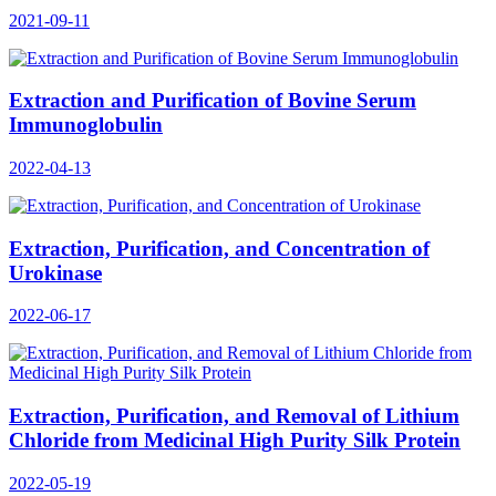
2021-09-11
Extraction and Purification of Bovine Serum
Immunoglobulin
2022-04-13
Extraction, Purification, and Concentration of
Urokinase
2022-06-17
Extraction, Purification, and Removal of Lithium
Chloride from Medicinal High Purity Silk Protein
2022-05-19