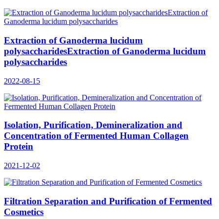
Extraction of Ganoderma lucidum
polysaccharidesExtraction of Ganoderma lucidum
polysaccharides
2022-08-15
Isolation, Purification, Demineralization and
Concentration of Fermented Human Collagen
Protein
2021-12-02
Filtration Separation and Purification of Fermented
Cosmetics