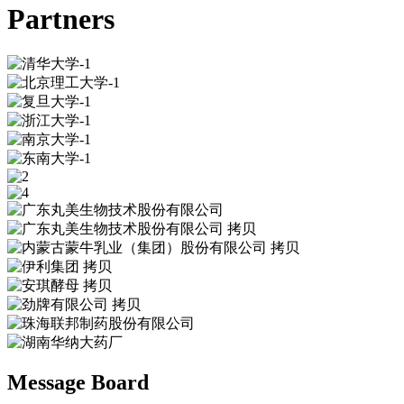
Partners
Message Board