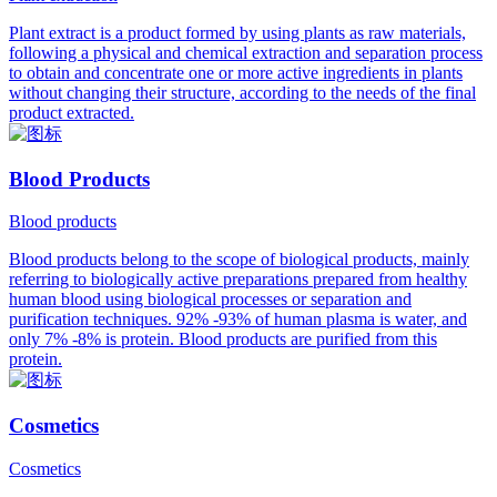
Plant extract is a product formed by using plants as raw materials,
following a physical and chemical extraction and separation process
to obtain and concentrate one or more active ingredients in plants
without changing their structure, according to the needs of the final
product extracted.
Blood Products
Blood products
Blood products belong to the scope of biological products, mainly
referring to biologically active preparations prepared from healthy
human blood using biological processes or separation and
purification techniques. 92% -93% of human plasma is water, and
only 7% -8% is protein. Blood products are purified from this
protein.
Cosmetics
Cosmetics