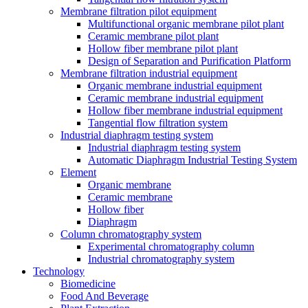
Membrane filtration pilot equipment
Multifunctional organic membrane pilot plant
Ceramic membrane pilot plant
Hollow fiber membrane pilot plant
Design of Separation and Purification Platform
Membrane filtration industrial equipment
Organic membrane industrial equipment
Ceramic membrane industrial equipment
Hollow fiber membrane industrial equipment
Tangential flow filtration system
Industrial diaphragm testing system
Industrial diaphragm testing system
Automatic Diaphragm Industrial Testing System
Element
Organic membrane
Ceramic membrane
Hollow fiber
Diaphragm
Column chromatography system
Experimental chromatography column
Industrial chromatography system
Technology
Biomedicine
Food And Beverage