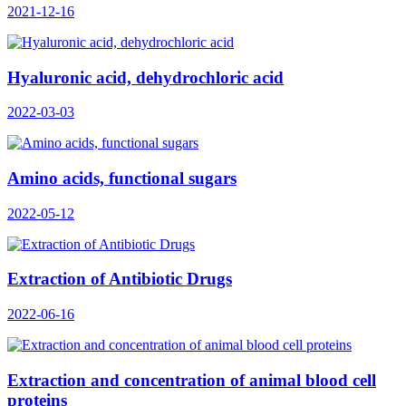
2021-12-16
Hyaluronic acid, dehydrochloric acid
2022-03-03
Amino acids, functional sugars
2022-05-12
Extraction of Antibiotic Drugs
2022-06-16
Extraction and concentration of animal blood cell
proteins