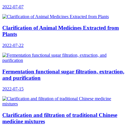
2022-07-07
Clarification of Animal Medicines Extracted from
Plants
2022-07-22
Fermentation functional sugar filtration, extraction,
and purification
2022-07-15
Clarification and filtration of traditional Chinese
medicine mixtures