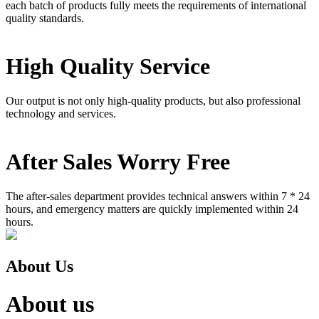
each batch of products fully meets the requirements of international
quality standards.
High Quality Service
Our output is not only high-quality products, but also professional
technology and services.
After Sales Worry Free
The after-sales department provides technical answers within 7 * 24
hours, and emergency matters are quickly implemented within 24
hours.
About Us
About us