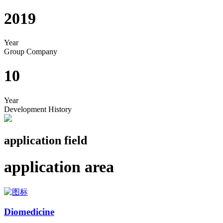
2019
Year
Group Company
10
Year
Development History
application field
application area
Diomedicine