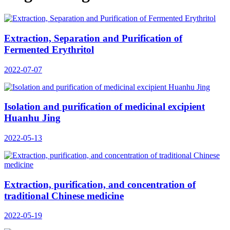
Extraction, Separation and Purification of
Fermented Erythritol
2022-07-07
Isolation and purification of medicinal excipient
Huanhu Jing
2022-05-13
Extraction, purification, and concentration of
traditional Chinese medicine
2022-05-19