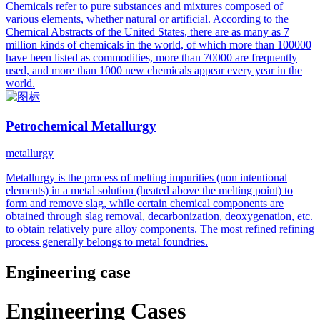
Chemicals refer to pure substances and mixtures composed of
various elements, whether natural or artificial. According to the
Chemical Abstracts of the United States, there are as many as 7
million kinds of chemicals in the world, of which more than 100000
have been listed as commodities, more than 70000 are frequently
used, and more than 1000 new chemicals appear every year in the
world.
Petrochemical Metallurgy
metallurgy
Metallurgy is the process of melting impurities (non intentional
elements) in a metal solution (heated above the melting point) to
form and remove slag, while certain chemical components are
obtained through slag removal, decarbonization, deoxygenation, etc.
to obtain relatively pure alloy components. The most refined refining
process generally belongs to metal foundries.
Engineering case
Engineering Cases