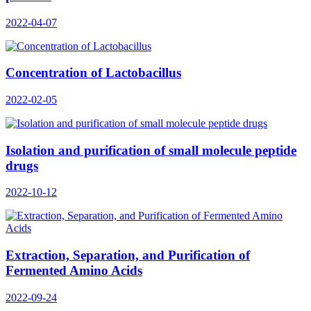
2022-04-07
Concentration of Lactobacillus
2022-02-05
Isolation and purification of small molecule peptide
drugs
2022-10-12
Extraction, Separation, and Purification of
Fermented Amino Acids
2022-09-24