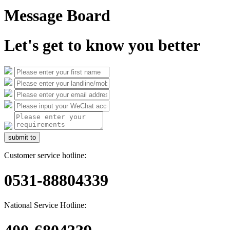
Message Board
Let's get to know you better
submit to
Customer service hotline:
0531-88804339
National Service Hotline: