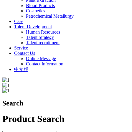
Plant Extraction
Blood Products
Cosmetics
Petrochemical Metallurgy
Case
Talent Development
Human Resources
Talent Strategy
Talent recruitment
Service
Contact Us
Online Message
Contact Information
中文版
Search
Product Search