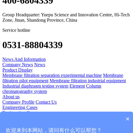
400-6804339
Group Headquarter: Yuepu Science and Innovation Centre, Hi-Tech
Zone, Jinan, Shandong Province, China
Service hotline
0531-88804339
News And Information
Company News
News
Product Display
Membrane filtration separation experimental machine
Membrane
filtration pilot equipment
Membrane filtration industrial equipment
Industrial diaphragm testing system
Element
Column
chromatography system
About us
Company Profile
Contact Us
Engineering Cases
Engineering Cases
×
Technology Application
Diomedicine
Food And Beverage
Plant Extraction
Blood Products
欢迎来到本网站，请问有什么可以帮您？